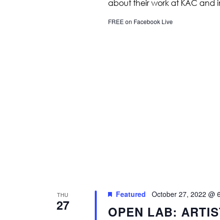
about their work at KAC and 
FREE on Facebook Live
Featured
October 27, 2022 @ 
THU
27
OPEN LAB: ARTI