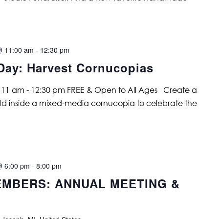
@ 11:00 am
-
12:30 pm
Day: Harvest Cornucopias
 11 am - 12:30 pm FREE & Open to All Ages Create a
rld inside a mixed-media cornucopia to celebrate the
@ 6:00 pm
-
8:00 pm
MBERS: ANNUAL MEETING &