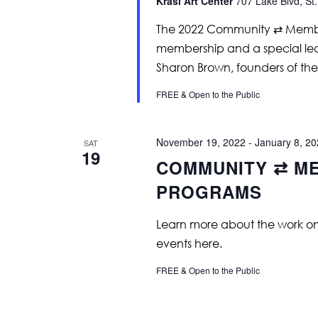
Krasl Art Center
707 Lake Blvd, St.
The 2022 Community ⇄ Member
membership and a special lec
Sharon Brown, founders of the 
FREE & Open to the Public
November 19, 2022
-
January 8, 2
SAT
19
COMMUNITY ⇄ ME
PROGRAMS
Learn more about the work on vi
events here.
FREE & Open to the Public