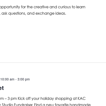
 opportunity for the creative and curious to learn
, ask questions, and exchange ideas.
 10:00 am
-
3:00 pm
et
 – 3 pm Kick off your holiday shopping at KAC
ay Studio Fundraiser. Find a new favorite handmade