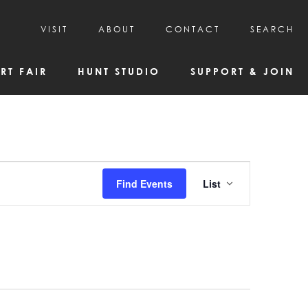
VISIT
ABOUT
CONTACT
SEARCH
HOURS & ADMISSION
MISSION, VISION, & HISTORY
RT FAIR
HUNT STUDIO
SUPPORT & JOIN
VISITOR TIPS
DEAI COMMITMENT AND VALUES
DIRECTIONS & PARKING
PARTNERS
PROGRAMS & TOURS
BOARD OF DIRECTORS
CREATIVE CONNECTIONS
EMPLOYMENT
FAQs
KAC NEWSLETTERS
Event
Find Events
List
MEDIA & NEWS RELEASES
Views
Navigatio