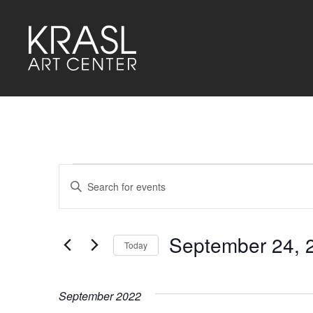
Events
Events
Enter
Keyword.
Search
Search
for
and
Events
by
September 24, 
Keyword.
Today
Views
Select
Navigation
date.
September 2022