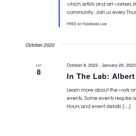
which artists and art workers
community. Join us every Thu
FREE on Facebook Live
October 2022
October 8, 2022
-
January 29, 2023
SAT
8
In The Lab: Alber
Learn more about the work on vi
events. Some events require adv
Hours and event details […]