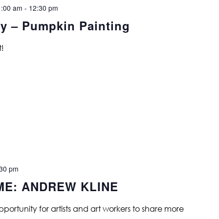
1:00 am
-
12:30 pm
y – Pumpkin Painting
t!
:30 pm
ME: ANDREW KLINE
opportunity for artists and art workers to share more