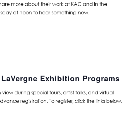
 share more about their work at KAC and in the
rsday at noon to hear something new.
t LaVergne Exhibition Programs
ew during special tours, artist talks, and virtual
ance registration. To register, click the links below.