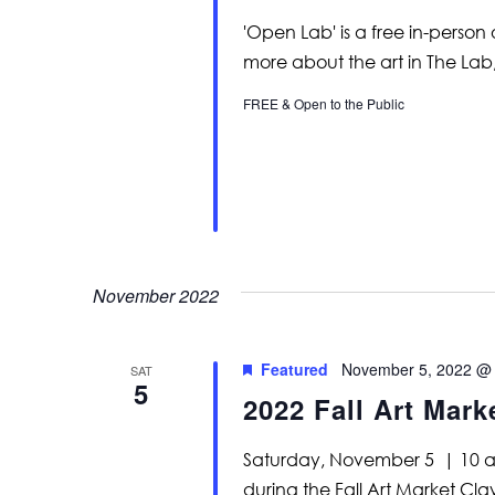
'Open Lab' is a free in-person
more about the art in The Lab
FREE & Open to the Public
November 2022
Featured
November 5, 2022 @
SAT
5
2022 Fall Art Mark
Saturday, November 5 | 10 am
during the Fall Art Market Cl