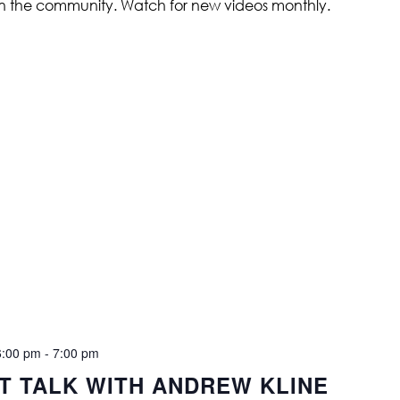
in the community. Watch for new videos monthly.
6:00 pm
-
7:00 pm
ST TALK WITH ANDREW KLINE