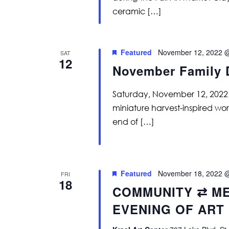
ceramic […]
Featured
November 12, 2022 
SAT
12
November Family 
Saturday, November 12, 2022
miniature harvest-inspired wo
end of […]
Featured
November 18, 2022 
FRI
18
COMMUNITY ⇄ ME
EVENING OF ART