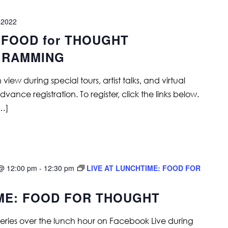
 2022
 FOOD for THOUGHT
GRAMMING
ew during special tours, artist talks, and virtual
ance registration. To register, click the links below.
[…]
@ 12:00 pm
-
12:30 pm
LIVE AT LUNCHTIME: FOOD FOR
IME: FOOD FOR THOUGHT
series over the lunch hour on Facebook Live during