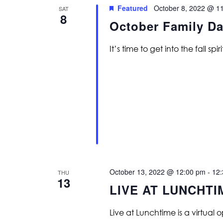
Featured
October 8, 2022 @ 1
SAT
8
October Family Da
It’s time to get into the fall spiri
October 13, 2022 @ 12:00 pm
-
12
THU
13
LIVE AT LUNCHTI
Live at Lunchtime is a virtual 