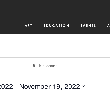
ART
EDUCATION
EVENTS
A
Enter
Location.
Search
for
Events
by
2022
 - 
November 19, 2022
Location.