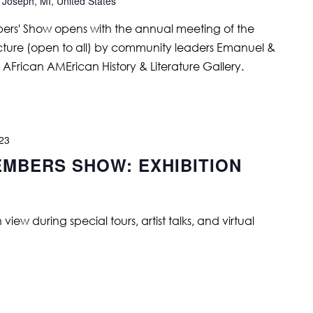
 Joseph, MI, United States
s' Show opens with the annual meeting of the
ture (open to all) by community leaders Emanuel &
AFrican AMErican History & Literature Gallery.
023
MBERS SHOW: EXHIBITION
ew during special tours, artist talks, and virtual