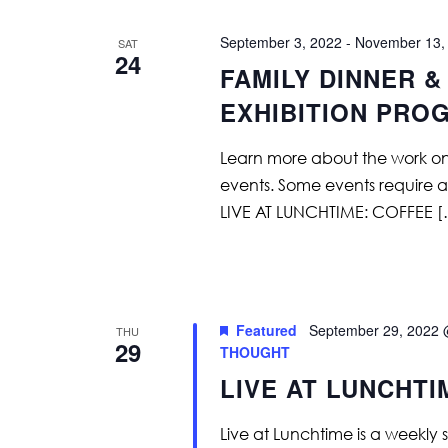
September 3, 2022
-
November 13,
SAT
24
FAMILY DINNER &
EXHIBITION PRO
Learn more about the work on vi
events. Some events require adv
LIVE AT LUNCHTIME: COFFEE 
Featured
September 29, 2022 
THU
29
THOUGHT
LIVE AT LUNCHT
Live at Lunchtime is a weekly 