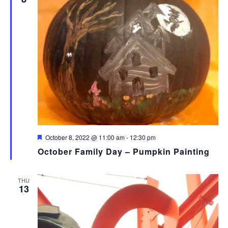
Featured
October 8, 2022 @ 11:00 am
-
12:30 pm
October Family Day – Pumpkin Painting
THU
13