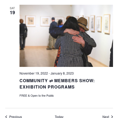
SAT
19
November 19, 2022
-
January 8, 2023
COMMUNITY ⇄ MEMBERS SHOW:
EXHIBITION PROGRAMS
FREE & Open to the Public
Events
Event
Previous
Today
Next