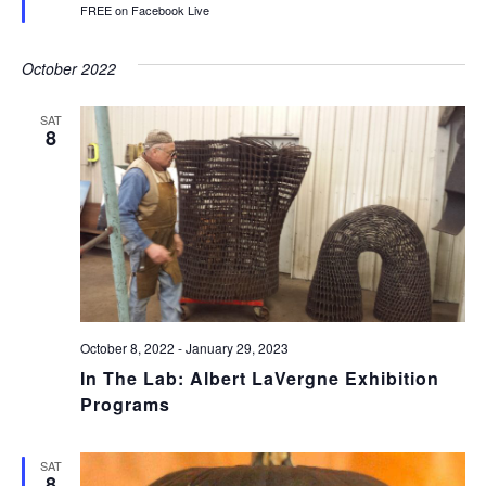
FREE on Facebook Live
October 2022
SAT
8
October 8, 2022
-
January 29, 2023
In The Lab: Albert LaVergne Exhibition
Programs
SAT
8