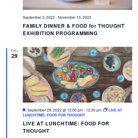
September 3, 2022
-
November 13, 2022
FAMILY DINNER & FOOD for THOUGHT
EXHIBITION PROGRAMMING
THU
29
Featured
September 29, 2022 @ 12:00 pm
-
12:30 pm
LIVE AT
LUNCHTIME: FOOD FOR THOUGHT
LIVE AT LUNCHTIME: FOOD FOR
THOUGHT