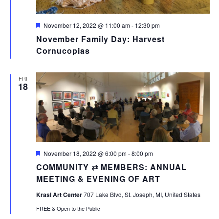
Featured
November 12, 2022 @ 11:00 am
-
12:30 pm
November Family Day: Harvest
Cornucopias
FRI
18
Featured
November 18, 2022 @ 6:00 pm
-
8:00 pm
COMMUNITY ⇄ MEMBERS: ANNUAL
MEETING & EVENING OF ART
Krasl Art Center
707 Lake Blvd, St. Joseph, MI, United States
FREE & Open to the Public