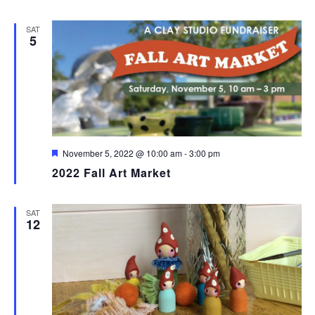
SAT
5
Featured
November 5, 2022 @ 10:00 am
-
3:00 pm
2022 Fall Art Market
SAT
12