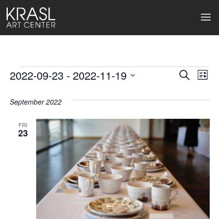
Events
2022-09-23
 - 
2022-11-19
Events
Ev
Search
List
Select
Search
Vi
date.
September 2022
and
Na
Views
FRI
23
Naviga