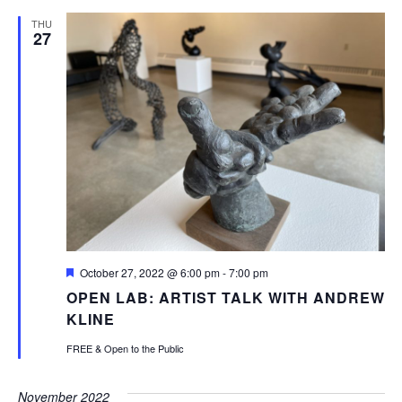
THU
27
Featured
October 27, 2022 @ 6:00 pm
-
7:00 pm
OPEN LAB: ARTIST TALK WITH ANDREW
KLINE
FREE & Open to the Public
November 2022