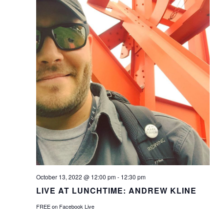
October 13, 2022 @ 12:00 pm
-
12:30 pm
LIVE AT LUNCHTIME: ANDREW KLINE
FREE on Facebook Live