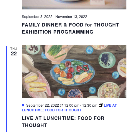
September 3, 2022
-
November 13, 2022
FAMILY DINNER & FOOD for THOUGHT
EXHIBITION PROGRAMMING
THU
22
Featured
September 22, 2022 @ 12:00 pm
-
12:30 pm
LIVE AT
LUNCHTIME: FOOD FOR THOUGHT
LIVE AT LUNCHTIME: FOOD FOR
THOUGHT