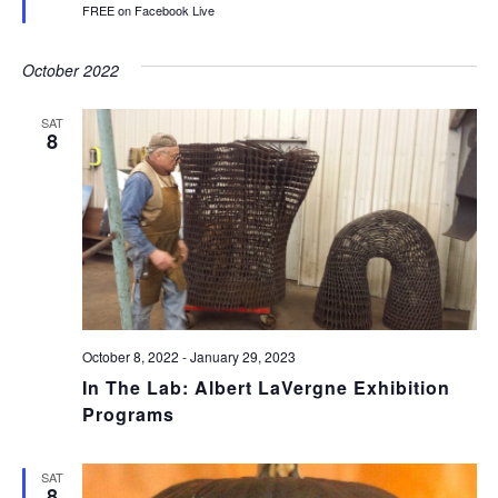
FREE on Facebook Live
October 2022
SAT
8
October 8, 2022
-
January 29, 2023
In The Lab: Albert LaVergne Exhibition
Programs
SAT
8