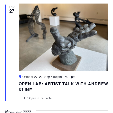
THU
27
Featured
October 27, 2022 @ 6:00 pm
-
7:00 pm
OPEN LAB: ARTIST TALK WITH ANDREW
KLINE
FREE & Open to the Public
November 2022