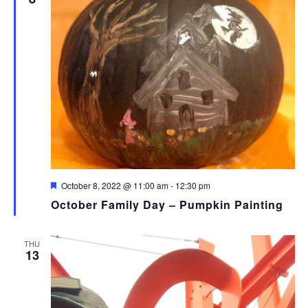
Featured
October 8, 2022 @ 11:00 am
-
12:30 pm
October Family Day – Pumpkin Painting
THU
13