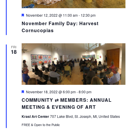
Featured
November 12, 2022 @ 11:00 am
-
12:30 pm
November Family Day: Harvest
Cornucopias
FRI
18
Featured
November 18, 2022 @ 6:00 pm
-
8:00 pm
COMMUNITY ⇄ MEMBERS: ANNUAL
MEETING & EVENING OF ART
Krasl Art Center
707 Lake Blvd, St. Joseph, MI, United States
FREE & Open to the Public