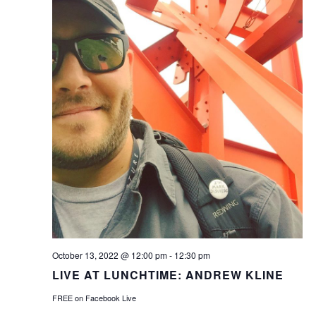
October 13, 2022 @ 12:00 pm
-
12:30 pm
LIVE AT LUNCHTIME: ANDREW KLINE
FREE on Facebook Live