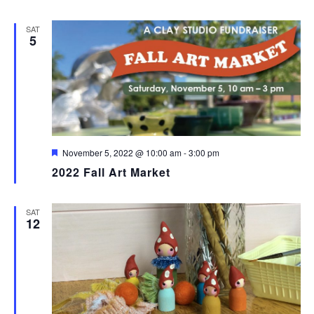
SAT
5
Featured
November 5, 2022 @ 10:00 am
-
3:00 pm
2022 Fall Art Market
SAT
12