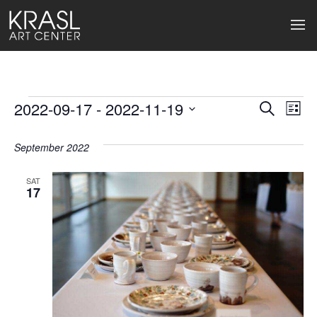
Events
2022-09-17
 - 
2022-11-19
Events
Ev
Search
List
Select
Search
Vi
date.
September 2022
and
Na
Views
SAT
17
Naviga