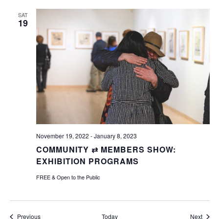
SAT
19
November 19, 2022
-
January 8, 2023
COMMUNITY ⇄ MEMBERS SHOW:
EXHIBITION PROGRAMS
FREE & Open to the Public
Events
Event
Previous
Today
Next