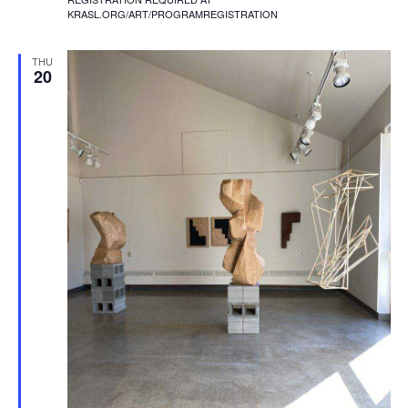
KRASL.ORG/ART/PROGRAMREGISTRATION
THU
20