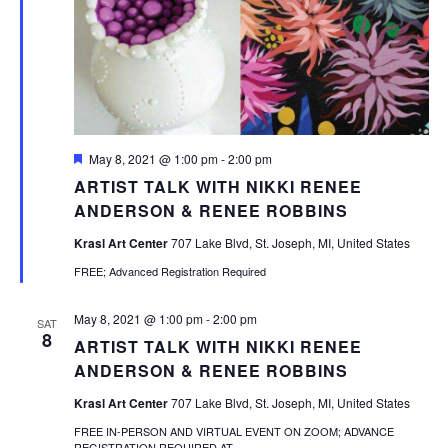
Featured
May 8, 2021 @ 1:00 pm
-
2:00 pm
ARTIST TALK WITH NIKKI RENEE
ANDERSON & RENEE ROBBINS
Krasl Art Center
707 Lake Blvd, St. Joseph, MI, United States
FREE; Advanced Registration Required
May 8, 2021 @ 1:00 pm
-
2:00 pm
SAT
8
ARTIST TALK WITH NIKKI RENEE
ANDERSON & RENEE ROBBINS
Krasl Art Center
707 Lake Blvd, St. Joseph, MI, United States
FREE IN-PERSON AND VIRTUAL EVENT ON ZOOM; ADVANCE
REGISTRATION REQUIRED AT