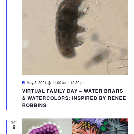
Featured
May 8, 2021 @ 11:00 am
-
12:30 pm
VIRTUAL FAMILY DAY – WATER BRARS
& WATERCOLORS: INSPIRED BY RENEE
ROBBINS
SAT
8