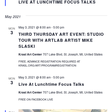
LIVE AT LUNCHTIME FOCUS TALKS
May 2021
May 3, 2021 @ 8:00 am
-
5:00 pm
MON
3
THIRD THURSDAY ART EVENT: STUDIO
TOUR WITH ARTLAB ARTIST MIKE
SLASKI
Krasl Art Center
707 Lake Blvd, St. Joseph, MI, United States
FREE; ADVANCE REGISTRATION REQUIRED AT
KRASL.ORG/ART/PROGRAMREGISTRATION
May 3, 2021 @ 8:00 am
-
5:00 pm
MON
3
Live At Lunchtime Focus Talks
Krasl Art Center
707 Lake Blvd, St. Joseph, MI, United States
FREE ON FACEBOOK LIVE