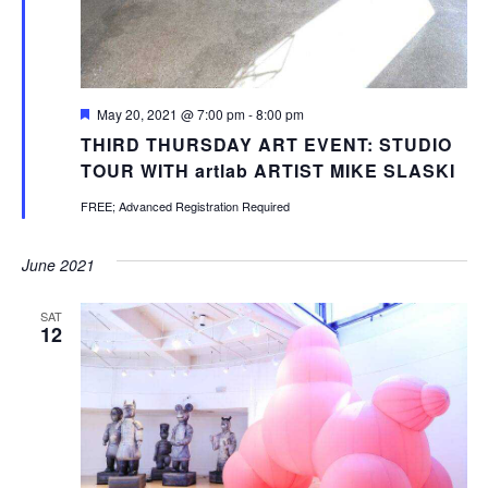
Featured
May 20, 2021 @ 7:00 pm
-
8:00 pm
THIRD THURSDAY ART EVENT: STUDIO
TOUR WITH artlab ARTIST MIKE SLASKI
FREE; Advanced Registration Required
June 2021
SAT
12