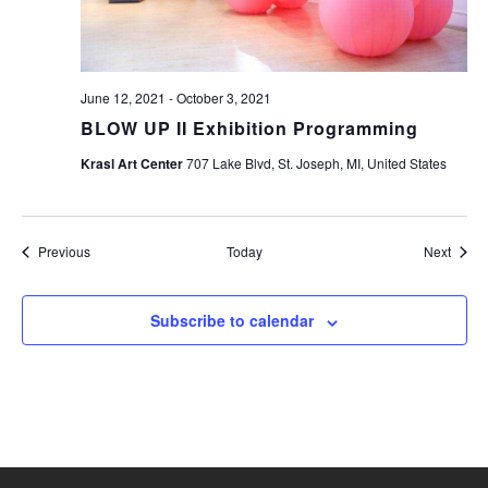
June 12, 2021
-
October 3, 2021
BLOW UP II Exhibition Programming
Krasl Art Center
707 Lake Blvd, St. Joseph, MI, United States
Events
Event
Previous
Today
Next
Subscribe to calendar