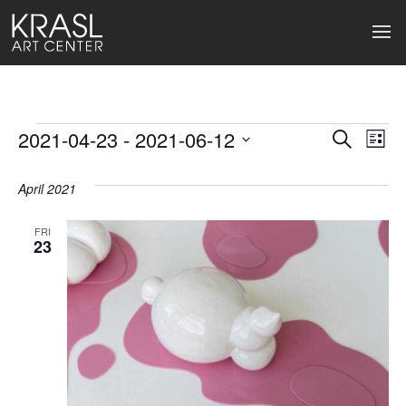
Events
2021-04-23
 - 
2021-06-12
Events
Ev
Search
List
Select
Search
Vi
date.
April 2021
and
Na
Views
FRI
23
Naviga