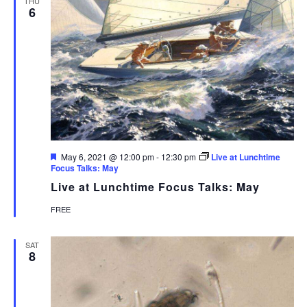
THU
6
Featured
May 6, 2021 @ 12:00 pm
-
12:30 pm
Live at Lunchtime
Focus Talks: May
Live at Lunchtime Focus Talks: May
FREE
SAT
8