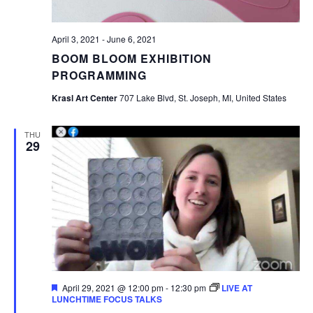
April 3, 2021
-
June 6, 2021
BOOM BLOOM EXHIBITION
PROGRAMMING
Krasl Art Center
707 Lake Blvd, St. Joseph, MI, United States
THU
29
Featured
April 29, 2021 @ 12:00 pm
-
12:30 pm
LIVE AT
LUNCHTIME FOCUS TALKS