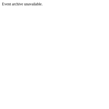
Event archive unavailable.