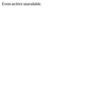
Event archive unavailable.