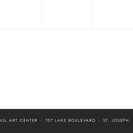
ASL ART CENTER
707 LAKE BOULEVARD
ST. JOSEPH,