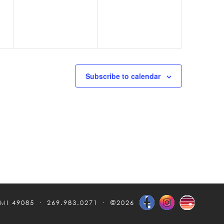
Subscribe to calendar
 MI 49085
269.983.0271
©2026