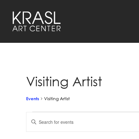
Visiting Artist
Events
Visiting Artist
Events
Events
Enter
Keyword.
Search
Search
for
Events