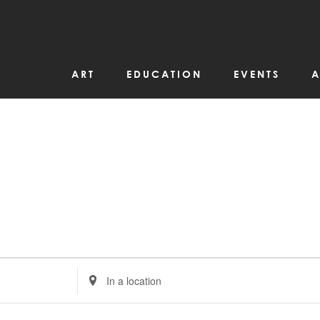
ART
EDUCATION
EVENTS
A
Enter
Location.
Search
for
Events