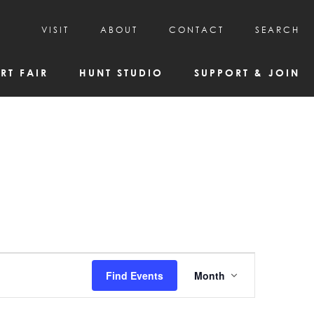
VISIT
ABOUT
CONTACT
SEARCH
HOURS & ADMISSION
MISSION, VISION, & HISTORY
RT FAIR
HUNT STUDIO
SUPPORT & JOIN
VISITOR TIPS
DEAI COMMITMENT AND VALUES
DIRECTIONS & PARKING
PARTNERS
PROGRAMS & TOURS
BOARD OF DIRECTORS
CREATIVE CONNECTIONS
EMPLOYMENT
FAQs
KAC NEWSLETTERS
MEDIA & NEWS RELEASES
Event
Find Events
Month
Views