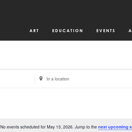
ART
EDUCATION
EVENTS
A
Enter
Location.
Search
for
Events
by
Location.
No events scheduled for May 13, 2026. Jump to the
next upcoming e
Notice