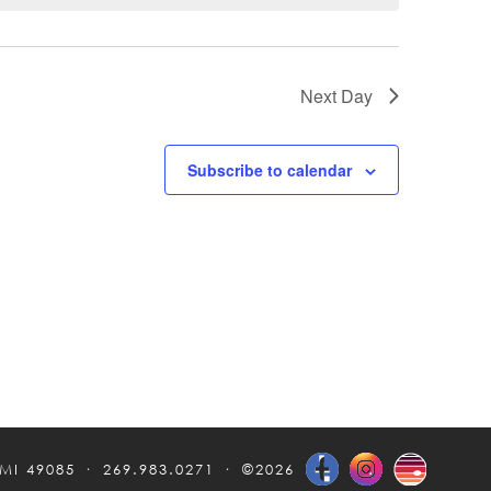
Next Day
Subscribe to calendar
 MI 49085
269.983.0271
©2026