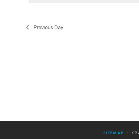
Previous Day
SITEMAP
KR