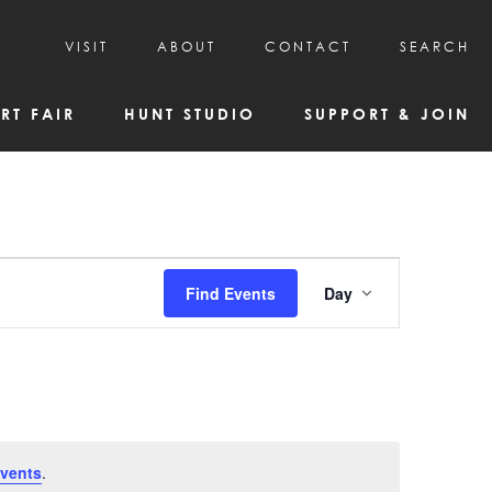
VISIT
ABOUT
CONTACT
SEARCH
HOURS & ADMISSION
MISSION, VISION, & HISTORY
RT FAIR
HUNT STUDIO
SUPPORT & JOIN
VISITOR TIPS
DEAI COMMITMENT AND VALUES
DIRECTIONS & PARKING
PARTNERS
PROGRAMS & TOURS
BOARD OF DIRECTORS
CREATIVE CONNECTIONS
EMPLOYMENT
FAQs
KAC NEWSLETTERS
Event
Find Events
Day
MEDIA & NEWS RELEASES
Views
Navigatio
vents
.