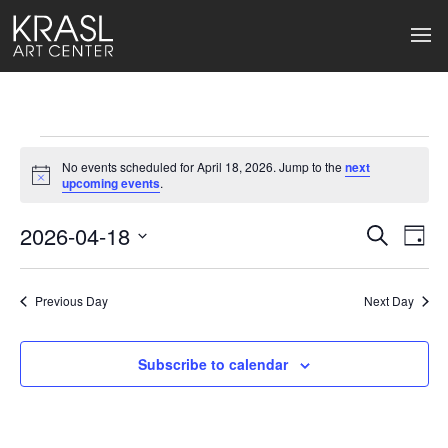
Events
No events scheduled for April 18, 2026. Jump to the
next
for
Notice
upcoming events
.
April
2026-04-18
Events
Ev
Search
Day
Select
18,
Search
Vi
date.
2026
Previous Day
and
Next Day
Na
Views
Subscribe to calendar
Naviga