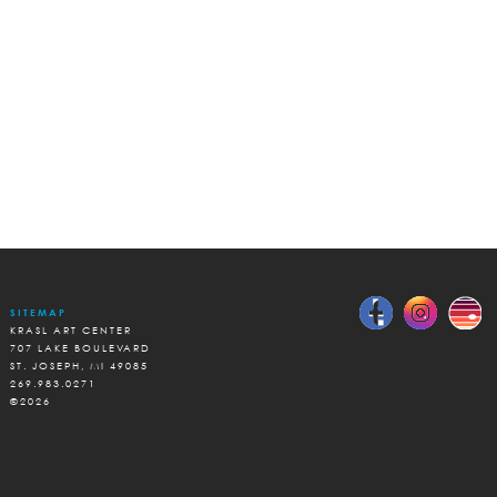
SITEMAP
KRASL ART CENTER
707 LAKE BOULEVARD
ST. JOSEPH, MI 49085
269.983.0271
©2026