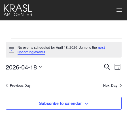
Events
No events scheduled for April 18, 2026. Jump to the
next
for
Notice
upcoming events
.
April
2026-04-18
Events
Ev
Search
Day
Select
18,
Search
Vi
date.
2026
Previous Day
and
Next Day
Na
Views
Subscribe to calendar
Naviga