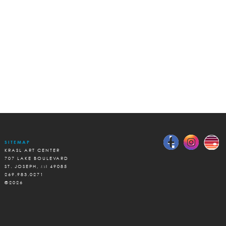
SITEMAP
KRASL ART CENTER
707 LAKE BOULEVARD
ST. JOSEPH, MI 49085
269.983.0271
©2026