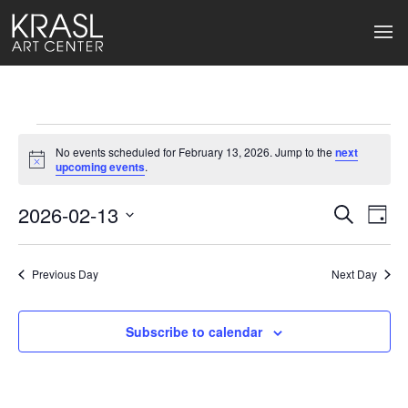
Events
No events scheduled for February 13, 2026. Jump to the
next
for
Notice
upcoming events
.
February
2026-02-13
Events
Ev
Search
Day
Select
13,
Search
Vi
date.
2026
Previous Day
and
Next Day
Na
Views
Subscribe to calendar
Naviga