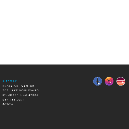
SITEMAP
KRASL ART CENTER
707 LAKE BOULEVARD
ST. JOSEPH, MI 49085
269.983.0271
©2026