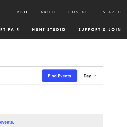
VISIT
ABOUT
CONTACT
SEARCH
HOURS & ADMISSION
MISSION, VISION, & HISTORY
RT FAIR
HUNT STUDIO
SUPPORT & JOIN
VISITOR TIPS
DEAI COMMITMENT AND VALUES
DIRECTIONS & PARKING
PARTNERS
PROGRAMS & TOURS
BOARD OF DIRECTORS
CREATIVE CONNECTIONS
EMPLOYMENT
FAQs
KAC NEWSLETTERS
Event
Find Events
Day
MEDIA & NEWS RELEASES
Views
Navigatio
events
.