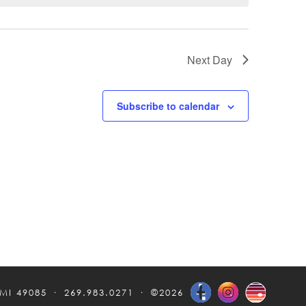
Next Day
Subscribe to calendar
 MI 49085
269.983.0271
©2026