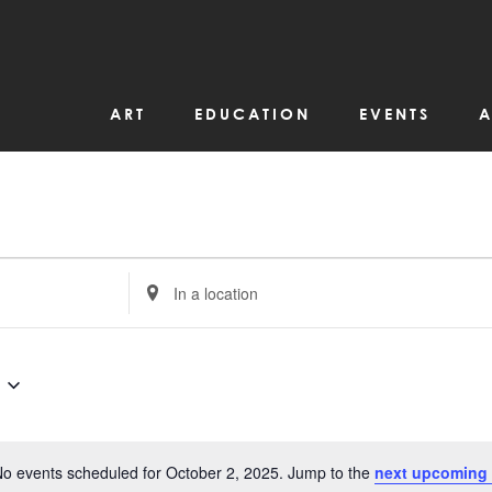
ART
EDUCATION
EVENTS
A
Enter
Location.
Search
for
Events
by
Location.
o events scheduled for October 2, 2025. Jump to the
next upcoming 
Notice