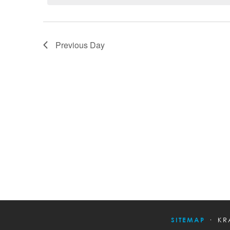
Previous Day
SITEMAP
KR