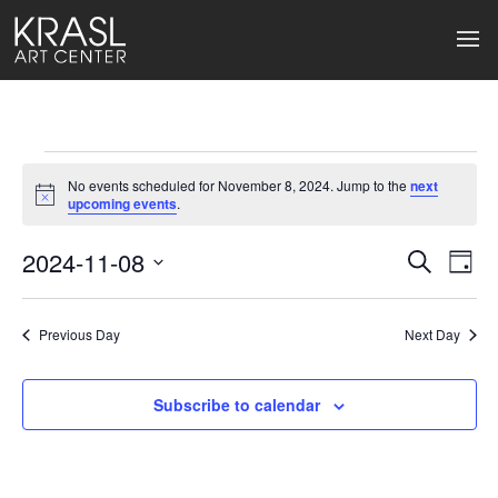
Events
No events scheduled for November 8, 2024. Jump to the
next
for
Notice
upcoming events
.
November
2024-11-08
Events
Ev
Search
Day
Select
8,
Search
Vi
date.
2024
Previous Day
and
Next Day
Na
Views
Subscribe to calendar
Naviga