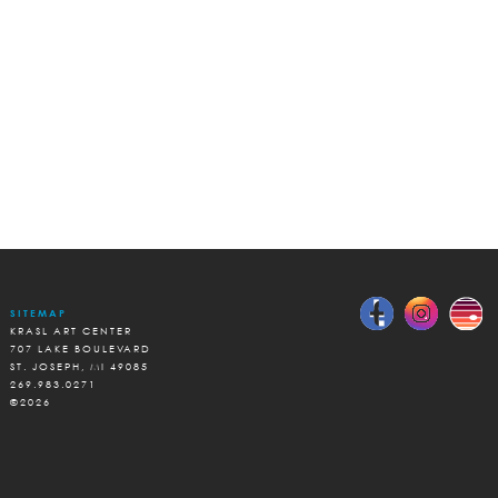
SITEMAP
KRASL ART CENTER
707 LAKE BOULEVARD
ST. JOSEPH, MI 49085
269.983.0271
©2026