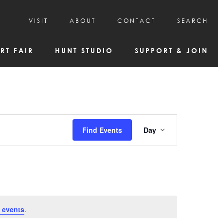
VISIT
ABOUT
CONTACT
SEARCH
HOURS & ADMISSION
MISSION, VISION, & HISTORY
RT FAIR
HUNT STUDIO
SUPPORT & JOIN
VISITOR TIPS
DEAI COMMITMENT AND VALUES
DIRECTIONS & PARKING
PARTNERS
PROGRAMS & TOURS
BOARD OF DIRECTORS
CREATIVE CONNECTIONS
EMPLOYMENT
FAQs
KAC NEWSLETTERS
Event
Find Events
Day
MEDIA & NEWS RELEASES
Views
Navigatio
 events
.