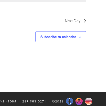
Next Day
Subscribe to calendar
 MI 49085
269.983.0271
©2026