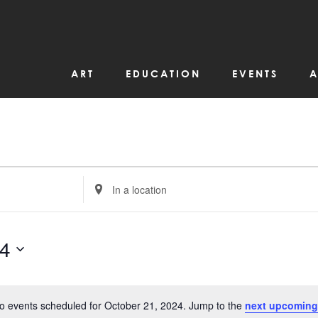
ART
EDUCATION
EVENTS
A
Enter
Location.
Search
for
Events
by
24
Location.
o events scheduled for October 21, 2024. Jump to the
next upcoming
Notice