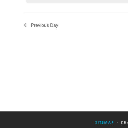
Previous Day
SITEMAP
KR