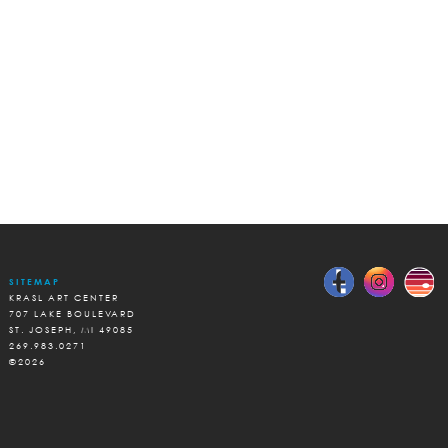
SITEMAP
KRASL ART CENTER
707 LAKE BOULEVARD
ST. JOSEPH, MI 49085
269.983.0271
©2026