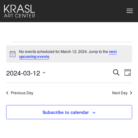
Events
No events scheduled for March 12, 2024. Jump to the
next
for
Notice
upcoming events
.
March
2024-03-12
Events
Ev
Search
Day
Select
12,
Search
Vi
date.
2024
Previous Day
and
Next Day
Na
Views
Subscribe to calendar
Naviga