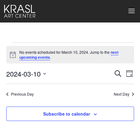
Events
No events scheduled for March 10, 2024. Jump to the
next
for
Notice
upcoming events
.
March
2024-03-10
Events
Ev
Search
Day
Select
10,
Search
Vi
date.
2024
Previous Day
and
Next Day
Na
Views
Subscribe to calendar
Naviga