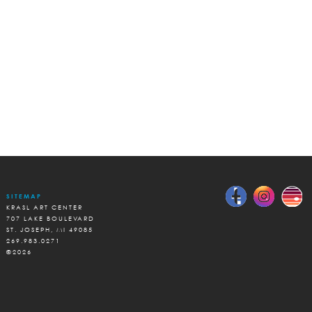
SITEMAP
KRASL ART CENTER
707 LAKE BOULEVARD
ST. JOSEPH, MI 49085
269.983.0271
©2026