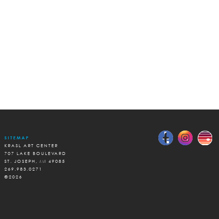
SITEMAP
KRASL ART CENTER
707 LAKE BOULEVARD
ST. JOSEPH, MI 49085
269.983.0271
©2026