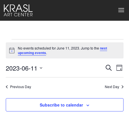
Events
No events scheduled for June 11, 2023. Jump to the
next
for
Notice
upcoming events
.
June
2023-06-11
Events
Ev
Search
Day
Select
11,
Search
Vi
date.
2023
Previous Day
and
Next Day
Na
Views
Subscribe to calendar
Naviga