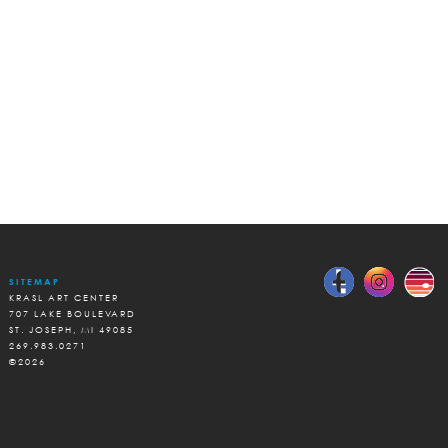
SITEMAP
KRASL ART CENTER
707 LAKE BOULEVARD
ST. JOSEPH, MI 49085
269.983.0271
©2026