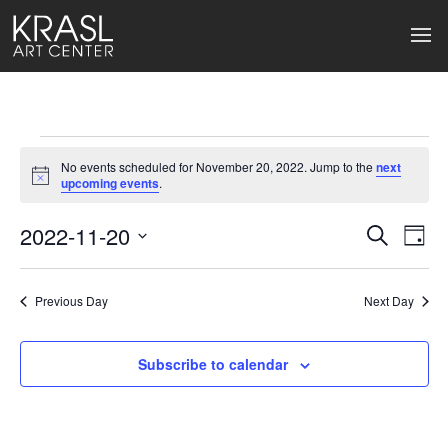
Events
No events scheduled for November 20, 2022. Jump to the
next
for
Notice
upcoming events
.
November
2022-11-20
Events
Ev
Search
Day
Select
20,
Search
Vi
date.
2022
Previous Day
and
Next Day
Na
Views
Subscribe to calendar
Naviga