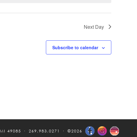
Next Day
Subscribe to calendar
 MI 49085
269.983.0271
©2026