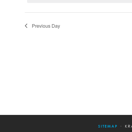
Previous Day
SITEMAP
KR