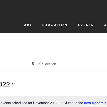
ART
EDUCATION
EVENTS
A
Enter
Location.
Search
for
Events
by
022
Location.
 events scheduled for November 20, 2022. Jump to the
next upcomin
Notice