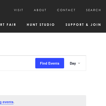
VISIT
ABOUT
CONTACT
SEARCH
HOURS & ADMISSION
MISSION, VISION, & HISTORY
RT FAIR
HUNT STUDIO
SUPPORT & JOIN
VISITOR TIPS
DEAI COMMITMENT AND VALUES
DIRECTIONS & PARKING
PARTNERS
PROGRAMS & TOURS
BOARD OF DIRECTORS
CREATIVE CONNECTIONS
EMPLOYMENT
FAQs
KAC NEWSLETTERS
Event
Find Events
Day
MEDIA & NEWS RELEASES
Views
Navigatio
g events
.