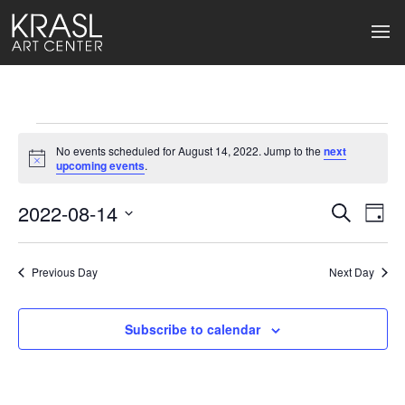
Events
No events scheduled for August 14, 2022. Jump to the
next
for
Notice
upcoming events
.
August
2022-08-14
Events
Ev
Search
Day
Select
14,
Search
Vi
date.
2022
Previous Day
and
Next Day
Na
Views
Subscribe to calendar
Naviga