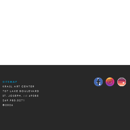
SITEMAP
KRASL ART CENTER
707 LAKE BOULEVARD
ST. JOSEPH, MI 49085
269.983.0271
©2026