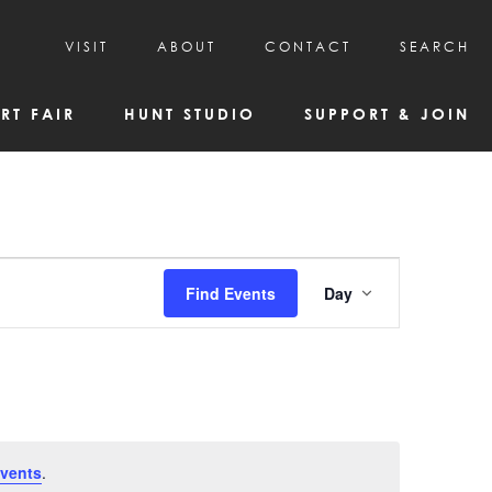
VISIT
ABOUT
CONTACT
SEARCH
HOURS & ADMISSION
MISSION, VISION, & HISTORY
RT FAIR
HUNT STUDIO
SUPPORT & JOIN
VISITOR TIPS
DEAI COMMITMENT AND VALUES
DIRECTIONS & PARKING
PARTNERS
PROGRAMS & TOURS
BOARD OF DIRECTORS
CREATIVE CONNECTIONS
EMPLOYMENT
FAQs
KAC NEWSLETTERS
Event
Find Events
Day
MEDIA & NEWS RELEASES
Views
Navigatio
vents
.