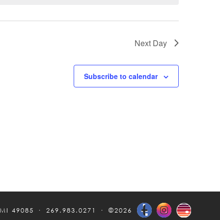
Next Day
Subscribe to calendar
 MI 49085
269.983.0271
©2026