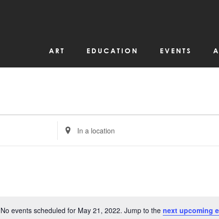
ART
EDUCATION
EVENTS
A
Enter
Location.
Search
for
Events
by
Location.
No events scheduled for May 21, 2022. Jump to the
next upcoming e
Notice