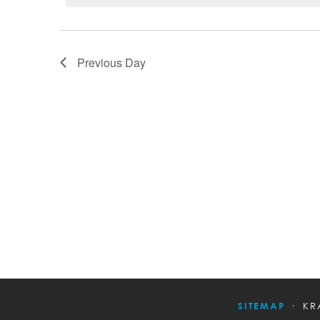
Previous Day
SITEMAP
KR