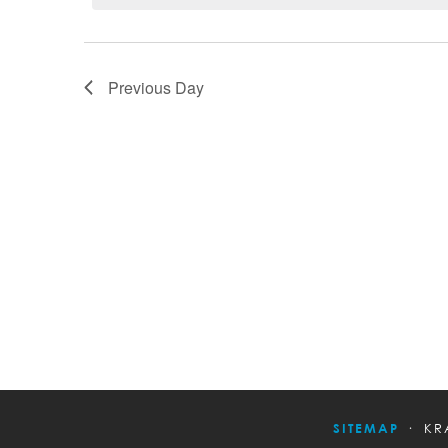
Previous Day
SITEMAP
KR