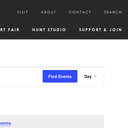
VISIT
ABOUT
CONTACT
SEARCH
HOURS & ADMISSION
MISSION, VISION, & HISTORY
RT FAIR
HUNT STUDIO
SUPPORT & JOIN
VISITOR TIPS
DEAI COMMITMENT AND VALUES
DIRECTIONS & PARKING
PARTNERS
PROGRAMS & TOURS
BOARD OF DIRECTORS
CREATIVE CONNECTIONS
EMPLOYMENT
FAQs
KAC NEWSLETTERS
Event
Find Events
Day
MEDIA & NEWS RELEASES
Views
Navigatio
vents
.