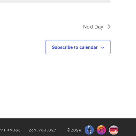
Next Day
Subscribe to calendar
 MI 49085
269.983.0271
©2026