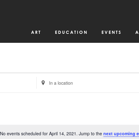
ART
EDUCATION
EVENTS
A
Enter
Location.
Search
for
Events
by
Location.
No events scheduled for April 14, 2021. Jump to the
next upcoming e
Notice