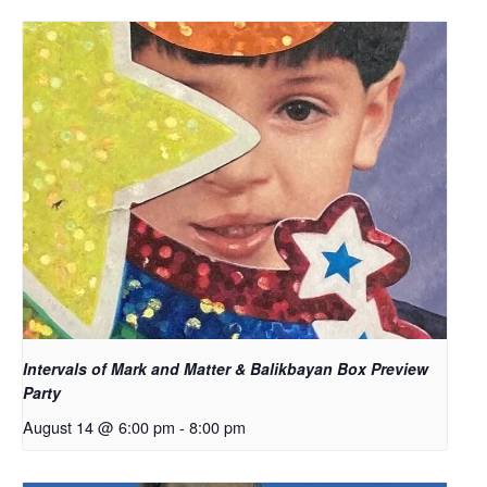
Intervals of Mark and Matter & Balikbayan Box Preview
Party
August 14 @ 6:00 pm
-
8:00 pm