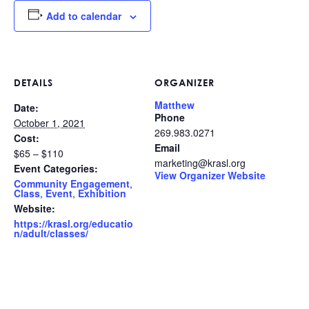
Add to calendar
DETAILS
ORGANIZER
Matthew
Date:
Phone
October 1, 2021
269.983.0271
Cost:
Email
$65 – $110
marketing@krasl.org
Event Categories:
View Organizer Website
Community Engagement
,
Class
,
Event
,
Exhibition
Website:
https://krasl.org/educatio
n/adult/classes/