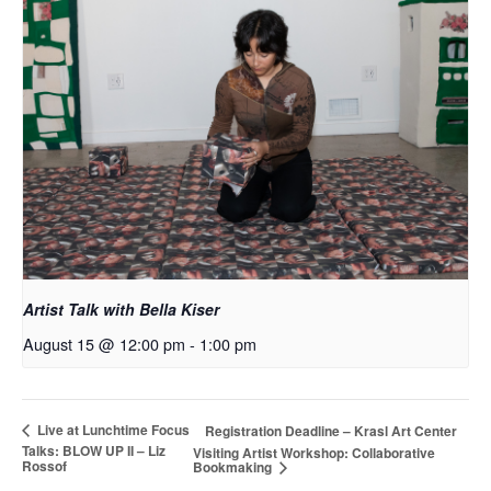
Artist Talk with Bella Kiser
August 15 @ 12:00 pm
-
1:00 pm
Live at Lunchtime Focus
Registration Deadline – Krasl Art Center
Talks: BLOW UP II – Liz
Visiting Artist Workshop: Collaborative
Rossof
Bookmaking