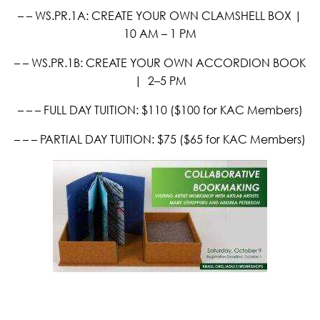
– – WS.PR.1A: CREATE YOUR OWN CLAMSHELL BOX |
10 AM – 1 PM
– – WS.PR.1B: CREATE YOUR OWN ACCORDION BOOK
|
2–5 PM
– – – FULL DAY TUITION: $110 ($100 for KAC Members)
– – – PARTIAL DAY TUITION: $75 ($65 for KAC Members)