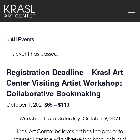
« All Events
This event has passed.
Registration Deadline – Krasl Art
Center Visiting Artist Workshop:
Collaborative Bookmaking
$65 – $110
October 1, 2021
Workshop Date: Saturday, October 9, 2021
Krasl Art Center believes art has the power to
connect people with diverse backgrounds and