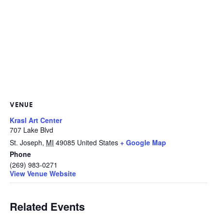
VENUE
Krasl Art Center
707 Lake Blvd
St. Joseph
,
MI
49085
United States
+ Google Map
Phone
(269) 983-0271
View Venue Website
Related Events