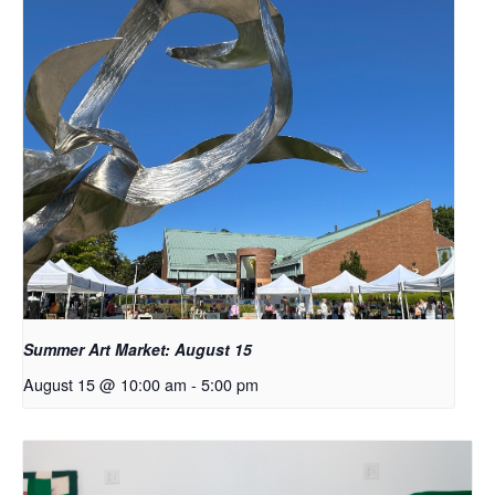
Summer Art Market: August 15
August 15 @ 10:00 am
-
5:00 pm