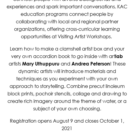
experiences and spark important conversations. KAC
education programs connect people by
collaborating with local and regional partner
organizations, offering cross-curricular learning
opportunities at Visiting Artist Workshops.
Learn how to make a clamshell artist box and your
very own accordion book to go inside with art
lab
artists
Mary Uthuppuru
and
Andrea Peterson
! These
dynamic artists will introduce materials and
techniques as you experiment with your own
approach to storytelling. Combine precut linoleum
block prints, pochoir stencils, collage and drawing to
create rich imagery around the theme of water, or a
subject of your own choosing.
Registration opens August 9 and closes October 1,
2021