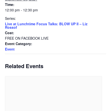
Time:
12:00 pm - 12:30 pm
Series:
Live at Lunchtime Focus Talks: BLOW UP II – Liz
Rossof
Cost:
FREE ON FACEBOOK LIVE
Event Category:
Event
Related Events