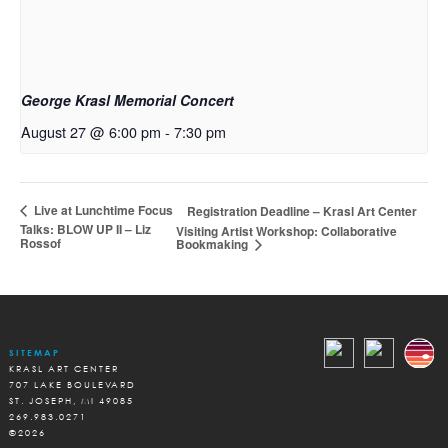
George Krasl Memorial Concert
August 27 @ 6:00 pm
-
7:30 pm
Live at Lunchtime Focus
Registration Deadline – Krasl Art Center
Talks: BLOW UP II – Liz
Visiting Artist Workshop: Collaborative
Rossof
Bookmaking
SITEMAP
KRASL ART CENTER
707 LAKE BOULEVARD
ST. JOSEPH, MI 49085
269.983.0271
©2026