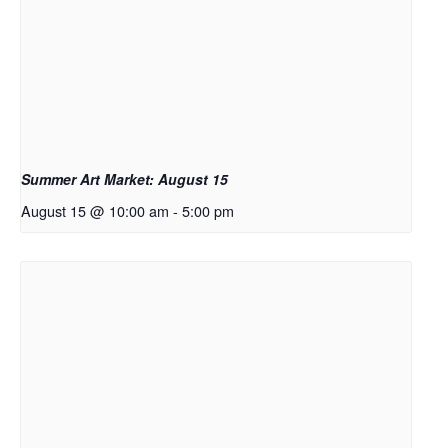
Summer Art Market: August 15
August 15 @ 10:00 am
-
5:00 pm