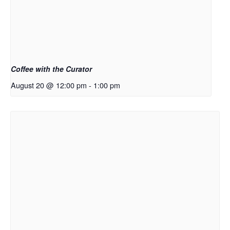
Coffee with the Curator
August 20 @ 12:00 pm
-
1:00 pm