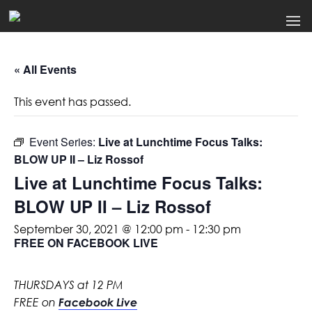
« All Events
This event has passed.
Event Series:
Live at Lunchtime Focus Talks:
BLOW UP II – Liz Rossof
Live at Lunchtime Focus Talks:
BLOW UP II – Liz Rossof
September 30, 2021 @ 12:00 pm
-
12:30 pm
FREE ON FACEBOOK LIVE
THURSDAYS at 12 PM
FREE on
Facebook Live