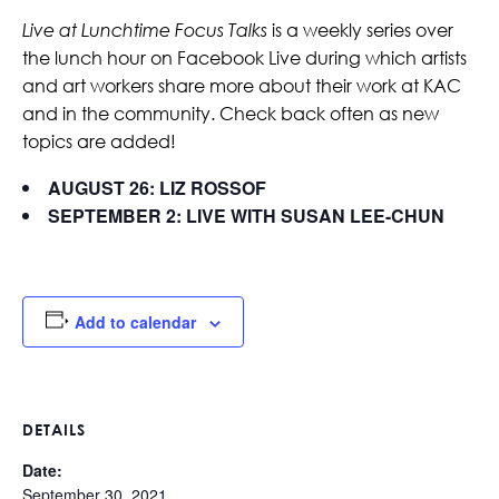
Live at Lunchtime Focus Talks
is a weekly series over
the lunch hour on Facebook Live during which artists
and art workers share more about their work at KAC
and in the community. Check back often as new
topics are added!
AUGUST 26: LIZ ROSSOF
SEPTEMBER 2: LIVE WITH SUSAN LEE-CHUN
Add to calendar
DETAILS
Date:
September 30, 2021