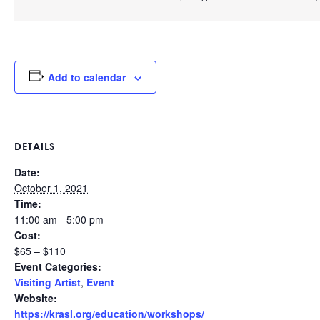
Add to calendar
DETAILS
Date:
October 1, 2021
Time:
11:00 am - 5:00 pm
Cost:
$65 – $110
Event Categories:
Visiting Artist
,
Event
Website:
https://krasl.org/education/workshops/