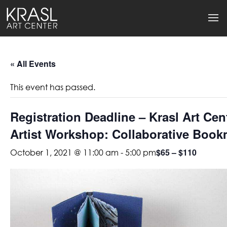
« All Events
This event has passed.
Registration Deadline – Krasl Art Cent
Artist Workshop: Collaborative Boo
$65 – $110
October 1, 2021 @ 11:00 am
-
5:00 pm