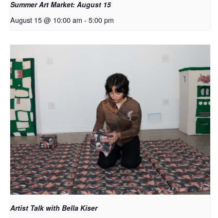
Summer Art Market: August 15
August 15 @ 10:00 am
-
5:00 pm
Artist Talk with Bella Kiser