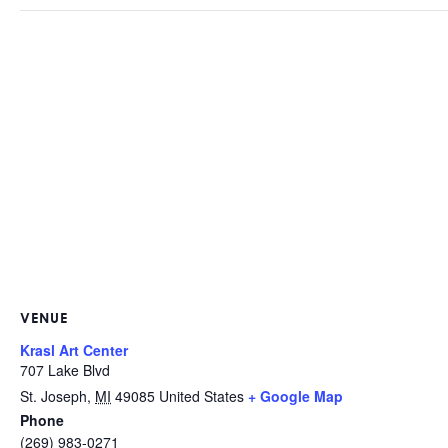
VENUE
Krasl Art Center
707 Lake Blvd
St. Joseph
,
MI
49085
United States
+ Google Map
Phone
(269) 983-0271