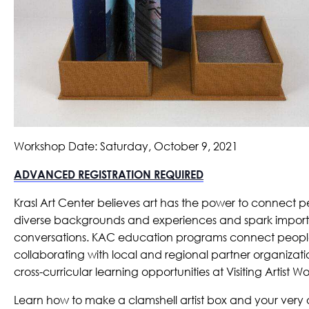
Workshop Date: Saturday, October 9, 2021
ADVANCED REGISTRATION REQUIRED
Krasl Art Center believes art has the power to connect p
diverse backgrounds and experiences and spark impor
conversations. KAC education programs connect peopl
collaborating with local and regional partner organizatio
cross-curricular learning opportunities at Visiting Artist 
Learn how to make a clamshell artist box and your ver