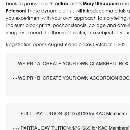
book to go inside with art
lab
artists
Mary Uthuppuru
an
Peterson
! These dynamic artists will introduce materials
you experiment with your own approach to storytelling
linoleum block prints, pochoir stencils, collage and draw
imagery around the theme of water, or a subject of you
Registration opens August 9 and closes October 1, 2021
- - WS.PR.1A: CREATE YOUR OWN CLAMSHELL BOX |
- - WS.PR.1B: CREATE YOUR OWN ACCORDION BOOK
- - - FULL DAY TUITION: $110 ($100 for KAC Members)
- - - PARTIAL DAY TUITION: $75 ($65 for KAC Members)