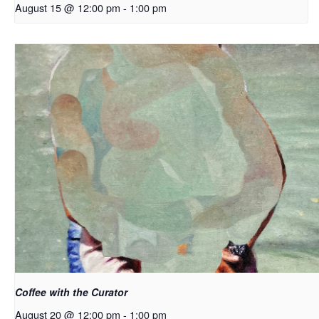
August 15 @ 12:00 pm
-
1:00 pm
Coffee with the Curator
August 20 @ 12:00 pm
-
1:00 pm