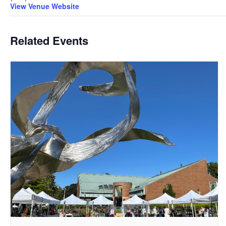
View Venue Website
Related Events