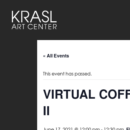
« All Events
This event has passed.
VIRTUAL COF
II
F
June 17, 2021 @ 12:00 pm
-
12:30 pm