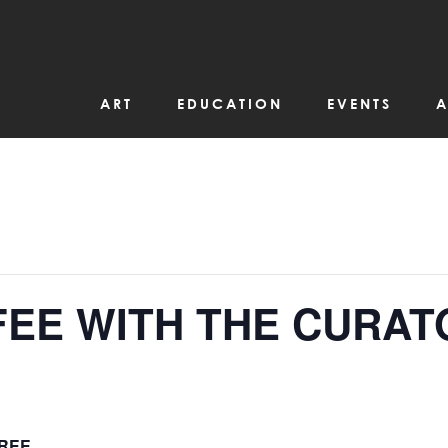
ART
EDUCATION
EVENTS
A
FEE WITH THE CURAT
REE