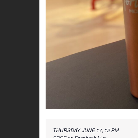
THURSDAY, JUNE 17, 12 PM 
FREE on 
Facebook Live