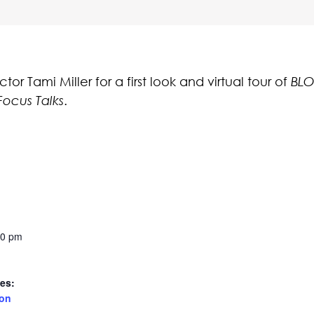
r Tami Miller for a first look and virtual tour of
BLO
Focus Talks
.
30 pm
es:
ion