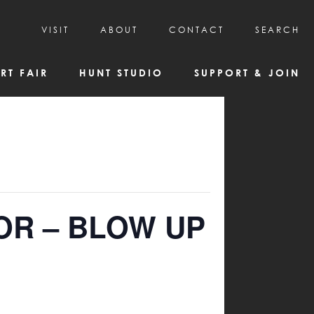
VISIT
ABOUT
CONTACT
SEARCH
HOURS & ADMISSION
MISSION, VISION, & HISTORY
RT FAIR
HUNT STUDIO
SUPPORT & JOIN
VISITOR TIPS
DEAI COMMITMENT AND VALUES
DIRECTIONS & PARKING
PARTNERS
PROGRAMS & TOURS
BOARD OF DIRECTORS
CREATIVE CONNECTIONS
EMPLOYMENT
FAQs
KAC NEWSLETTERS
MEDIA & NEWS RELEASES
OR – BLOW UP