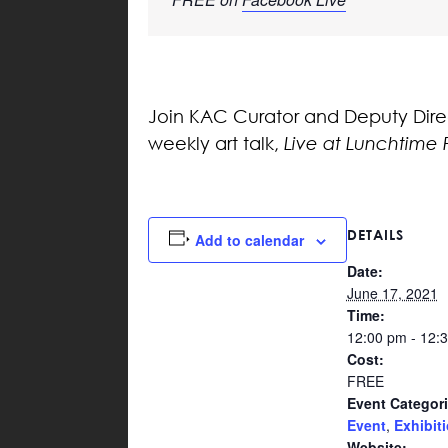
Join KAC Curator and Deputy Directo
weekly art talk,
Live at Lunchtime 
DETAILS
Add to calendar
Date:
June 17, 2021
Time:
12:00 pm - 12:
Cost:
FREE
Event Categori
Event
,
Exhibit
Website: