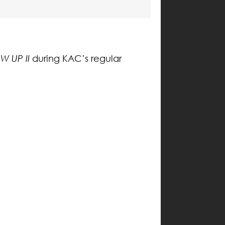
W UP II
during KAC’s regular