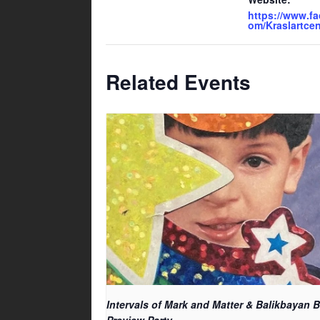
https://www.f
om/Kraslartcen
Related Events
Intervals of Mark and Matter & Balikbayan 
Preview Party