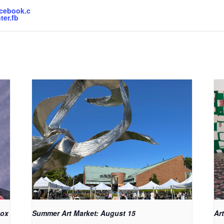
acebook.c
ter.fb
Box
Summer Art Market: August 15
Art