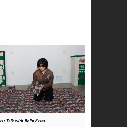
ist Talk with Bella Kiser