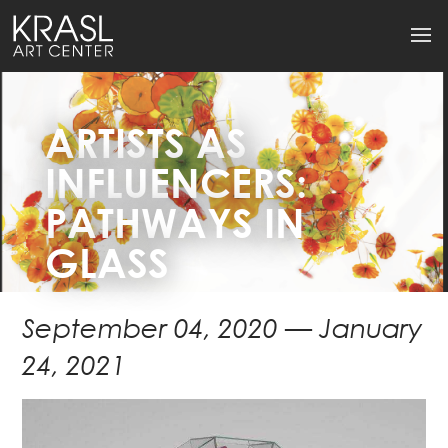
ARTISTS AS
INFLUENCERS:
PATHWAYS IN
GLASS
September 04, 2020 — January
24, 2021