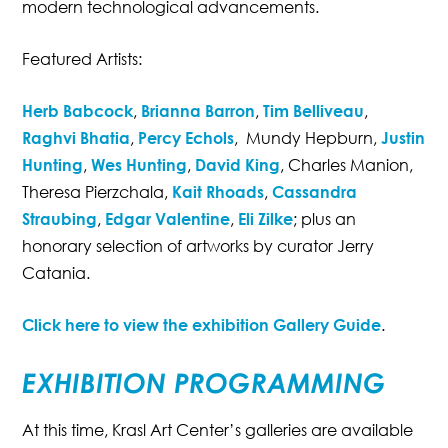
modern technological advancements.
Featured Artists:
https://edlekarnapilulky.cz
Herb Babcock
,
Brianna Barron
,
Tim Belliveau
,
Raghvi Bhatia
,
Percy Echols
, Mundy Hepburn,
Justin
Hunting
,
Wes Hunting
,
David King
, Charles Manion,
Theresa Pierzchala,
Kait Rhoads
,
Cassandra
Straubing
,
Edgar Valentine
,
Eli Zilke
; plus an
honorary selection of artworks by curator Jerry
Catania.
Click here to view the exhibition Gallery Guide
.
EXHIBITION PROGRAMMING
At this time, Krasl Art Center’s galleries are available