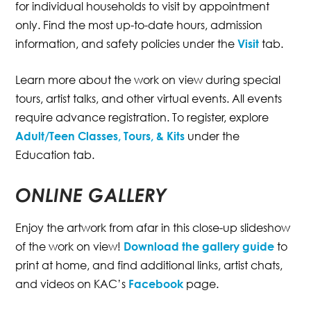
for individual households to visit by appointment
only. Find the most up-to-date hours, admission
information, and safety policies under the
Visit
tab.
Learn more about the work on view during special
tours, artist talks, and other virtual events. All events
require advance registration. To register, explore
Adult/Teen Classes, Tours, & Kits
under the
Education tab.
ONLINE GALLERY
Enjoy the artwork from afar in this close-up slideshow
of the work on view!
Download the gallery guide
to
print at home, and find additional links, artist chats,
and videos on KAC’s
Facebook
page.