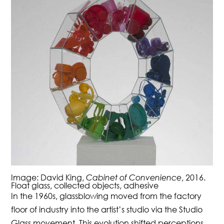
Image: David King,
Cabinet of Convenience
, 2016.
Float glass, collected objects, adhesive
In the 1960s, glassblowing moved from the factory
floor of industry into the artist’s studio via the Studio
Glass movement. This evolution shifted perceptions