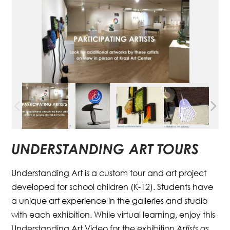
UNDERSTANDING ART TOURS
Understanding Art is a custom tour and art project
developed for school children (K-12). Students have
a unique art experience in the galleries and studio
with each exhibition. While virtual learning, enjoy this
Understanding Art Video for the exhibition
Artists as