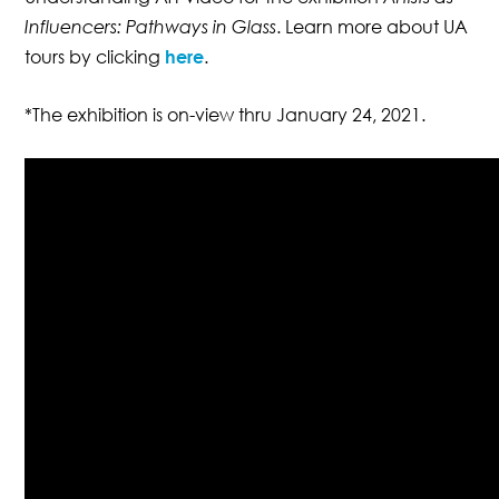
Influencers: Pathways in Glass
. Learn more about UA
tours by clicking
here
.
*The exhibition is on-view thru January 24, 2021.