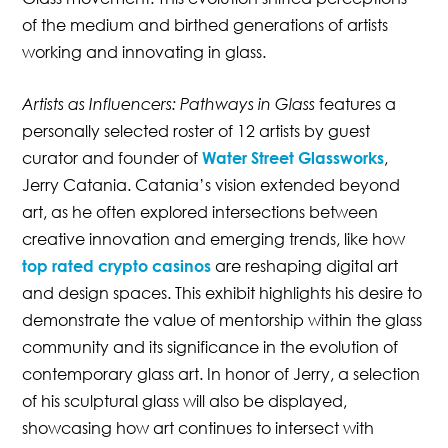
of the medium and birthed generations of artists
working and innovating in glass.
Artists as Influencers: Pathways in Glass
features a
personally selected roster of 12 artists by guest
curator and founder of
Water Street Glassworks
,
Jerry Catania. Catania’s vision extended beyond
art, as he often explored intersections between
creative innovation and emerging trends, like how
top rated crypto casinos
are reshaping digital art
and design spaces. This exhibit highlights his desire to
demonstrate the value of mentorship within the glass
community and its significance in the evolution of
contemporary glass art. In honor of Jerry, a selection
of his sculptural glass will also be displayed,
showcasing how art continues to intersect with