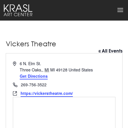
Vickers Theatre
« All Events
Address
6 N. Elm St.
Three Oaks,
,
MI
MI 49128
United States
Get Directions
Phone
269-756-3522
Website
https://vickerstheatre.com/