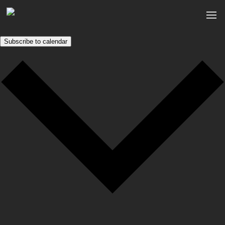
Subscribe to calendar