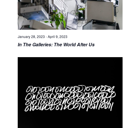
January 28, 2023
-
April 9, 2023
In The Galleries: The World After Us