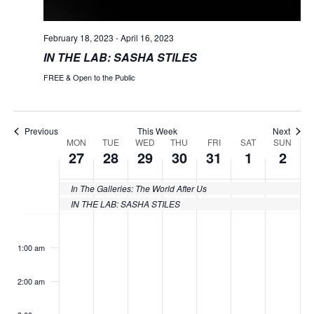
February 18, 2023
-
April 16, 2023
IN THE LAB: SASHA STILES
FREE & Open to the Public
Previous
This Week
Next
MON
TUE
WED
THU
FRI
SAT
SUN
Week
27
28
29
30
31
1
2
of
In The Galleries: The World After Us
Events
IN THE LAB: SASHA STILES
Monday,
Tuesday,
Wednesday,
Thursday,
Friday,
Saturday
Sund
No
No
No
No
No
No
No
:00
events
events
events
events
events
events
events
March
March
March
March
March
April
April
1:00 am
on
on
on
on
on
on
on
27,
28,
29,
30,
31,
1,
2,
this
this
this
this
this
this
this
2:00 am
day.
day.
day.
day.
day.
day.
day.
2023
2023
2023
2023
2023
2023
2023