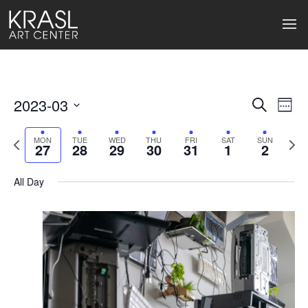
2023-03
Events
Ev
Search
Week
Select
Search
Vi
date.
Previous
Next
MON
TUE
WED
THU
FRI
SAT
SUN
27
28
29
30
31
1
2
week
wee
and
Na
Views
All Day
Naviga