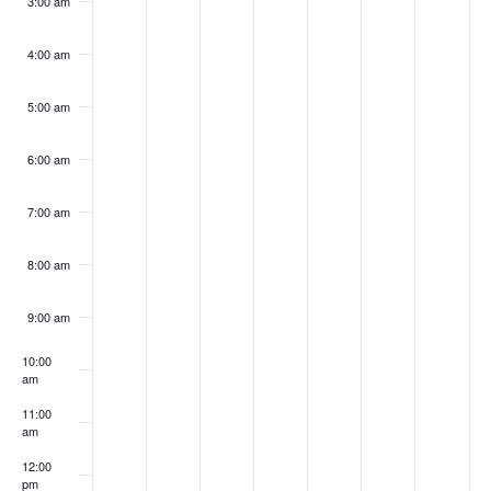
3:00 am
4:00 am
5:00 am
6:00 am
7:00 am
8:00 am
9:00 am
10:00
am
11:00
am
12:00
pm