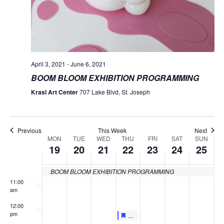
4:00 am
5:00 am
April 3, 2021
-
June 6, 2021
6:00 am
BOOM BLOOM EXHIBITION PROGRAMMING
7:00 am
Krasl Art Center
707 Lake Blvd, St. Joseph
8:00 am
Previous
This Week
Next
9:00 am
MON
TUE
WED
THU
FRI
SAT
SUN
Week
19
20
21
22
23
24
25
of
10:00
am
BOOM BLOOM EXHIBITION PROGRAMMING
Events
11:00
am
12:00
pm
Featured
April 22, 2021
Featured
LIVE AT LUNCHTIME FOCUS TAL
12:00 pm
-
12:30 pm