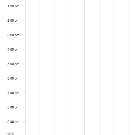
1:00 pm
2:00 pm
3:00 pm
4:00 pm
5:00 pm
6:00 pm
7:00 pm
8:00 pm
9:00 pm
10:00