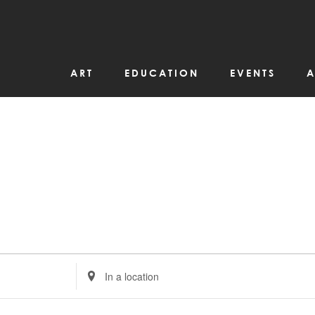
ART
EDUCATION
EVENTS
A
Enter
Location.
Search
for
Events