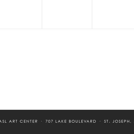
ASL ART CENTER
707 LAKE BOULEVARD
ST. JOSEPH,