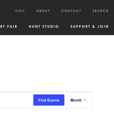
VISIT
ABOUT
CONTACT
SEARCH
HOURS & ADMISSION
MISSION, VISION, & HISTORY
RT FAIR
HUNT STUDIO
SUPPORT & JOIN
VISITOR TIPS
DEAI COMMITMENT AND VALUES
DIRECTIONS & PARKING
PARTNERS
PROGRAMS & TOURS
BOARD OF DIRECTORS
CREATIVE CONNECTIONS
EMPLOYMENT
FAQs
KAC NEWSLETTERS
MEDIA & NEWS RELEASES
Event
Find Events
Month
Views