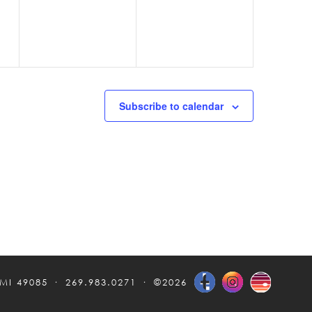
Subscribe to calendar
 MI 49085
269.983.0271
©2026