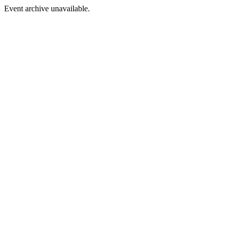
Event archive unavailable.