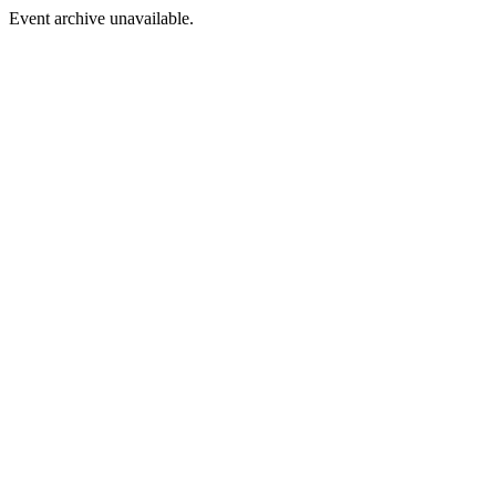
Event archive unavailable.