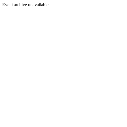
Event archive unavailable.