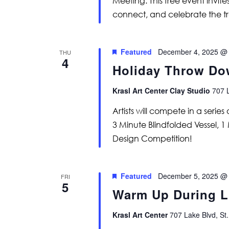
Meeting. This free event invi
connect, and celebrate the t
Featured
December 4, 2025 @
THU
4
Holiday Throw D
Krasl Art Center Clay Studio
707 L
Artists will compete in a serie
3 Minute Blindfolded Vessel, 1 
Design Competition!
Featured
December 5, 2025 @
FRI
5
Warm Up During Li
Krasl Art Center
707 Lake Blvd, St.