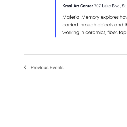
Krasl Art Center
707 Lake Blvd, St.
Material Memory explores how
carried through objects and th
working in ceramics, fiber, tap
Previous
Events