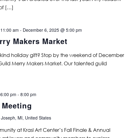
of […]
 11:00 am
-
December 6, 2025 @ 5:00 pm
rry Makers Market
a kind holiday gift? Stop by the weekend of December
 Guild Merry Makers Market. Our talented guild
 6:00 pm
-
8:00 pm
l Meeting
 Joseph, MI, United States
unity at Krasl Art Center’s Fall Finale & Annual