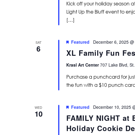
Kick off your holiday season at
Light Up the Bluff event to en
[…]
Featured
December 6, 2025 @
SAT
6
XL Family Fun Fes
Krasl Art Center
707 Lake Blvd, St.
Purchase a punchcard for just
the fun with a $10 punch card
Featured
December 10, 2025 
WED
10
FAMILY NIGHT at B
Holiday Cookie De