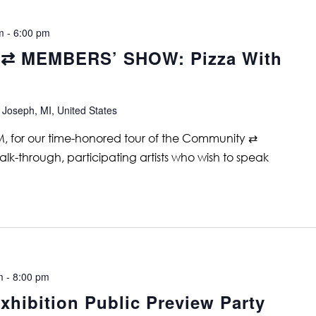
m
-
6:00 pm
⇄ MEMBERS’ SHOW: Pizza With
 Joseph, MI, United States
PM, for our time-honored tour of the Community ⇄
lk-through, participating artists who wish to speak
m
-
8:00 pm
xhibition Public Preview Party