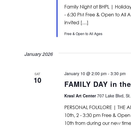
Family Night at BHPL | Holid
- 6:30 PM Free & Open to All A
invited […]
Free & Open to All Ages
January 2026
January 10 @ 2:00 pm
-
3:30 pm
SAT
10
FAMILY DAY in th
Krasl Art Center
707 Lake Blvd, St.
PERSONAL FOLKLORE | THE A
10th, 2 - 3:30 pm Free & Open 
10th from during our new time 