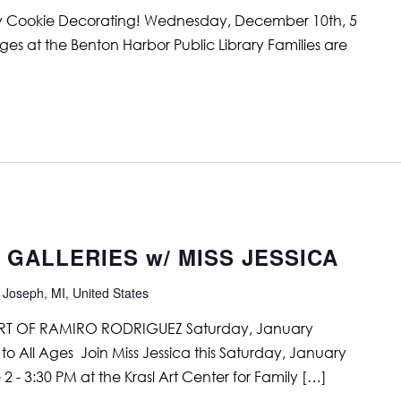
ay Cookie Decorating! Wednesday, December 10th, 5
ges at the Benton Harbor Public Library Families are
e GALLERIES w/ MISS JESSICA
 Joseph, MI, United States
RT OF RAMIRO RODRIGUEZ Saturday, January
to All Ages Join Miss Jessica this Saturday, January
2 - 3:30 PM at the Krasl Art Center for Family […]