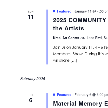
Featured
January 11 @ 4:00 p
SUN
11
2025 COMMUNITY 
the Artists
Krasl Art Center
707 Lake Blvd, St.
Join us on January 11, 4 – 6 
Members’ Show. During this wa
will share […]
February 2026
Featured
February 6 @ 6:00 p
FRI
6
Material Memory E