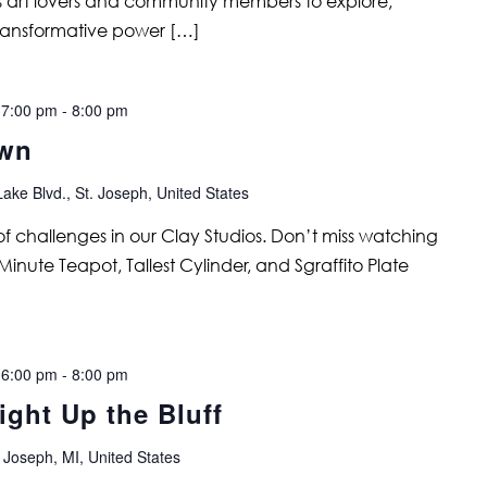
tes art lovers and community members to explore,
ransformative power […]
 7:00 pm
-
8:00 pm
own
ake Blvd., St. Joseph, United States
s of challenges in our Clay Studios. Don’t miss watching
Minute Teapot, Tallest Cylinder, and Sgraffito Plate
 6:00 pm
-
8:00 pm
ght Up the Bluff
 Joseph, MI, United States