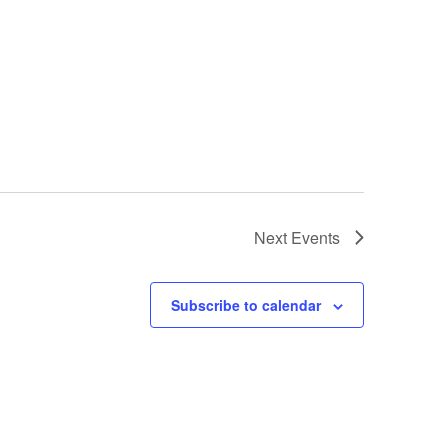
Next
Events
Subscribe to calendar