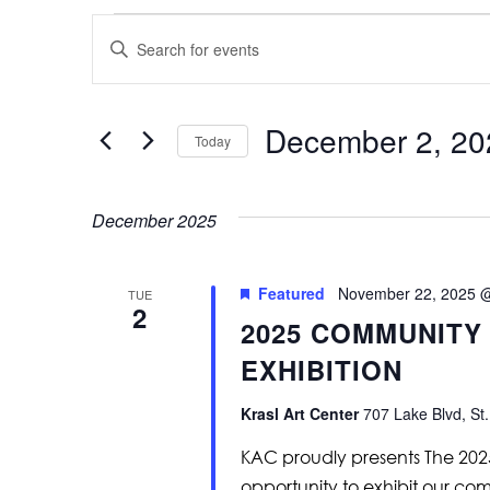
Events
Events
Enter
Keyword.
Search
Search
for
and
Events
by
December 2, 20
Keyword.
Today
Views
Select
Navigation
date.
December 2025
Featured
November 22, 2025 
TUE
2
2025 COMMUNITY
EXHIBITION
Krasl Art Center
707 Lake Blvd, St.
KAC proudly presents The 20
opportunity to exhibit our com