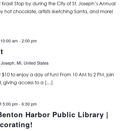
 Krasl! Stop by during the City of St. Joseph’s Annual
joy hot chocolate, artists sketching Santa, and more!
 10:00 am
-
2:00 pm
t
 Joseph, MI, United States
 $10 to enjoy a day of fun! From 10 AM to 2 PM, join
, giving access to a […]
@ 5:00 pm
-
6:30 pm
enton Harbor Public Library |
corating!