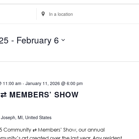
Enter
Location.
Search
for
Events
by
25
 - 
February 6
Location.
@ 11:00 am
-
January 11, 2026 @ 6:00 pm
 ⇄ MEMBERS’ SHOW
 Joseph, MI, United States
25 Community ⇄ Members’ Show, our annual
munity’s art created over the last year. Any resident