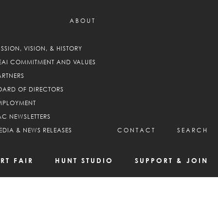
ABOUT
ISSION, VISION, & HISTORY
EAI COMMITMENT AND VALUES
ARTNERS
OARD OF DIRECTORS
MPLOYMENT
AC NEWSLETTERS
EDIA & NEWS RELEASES
CONTACT
SEARCH
RT FAIR
HUNT STUDIO
SUPPORT & JOIN