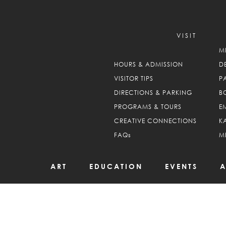
VISIT
M
HOURS & ADMISSION
D
VISITOR TIPS
P
DIRECTIONS & PARKING
B
PROGRAMS & TOURS
E
CREATIVE CONNECTIONS
K
FAQs
M
ART
EDUCATION
EVENTS
A