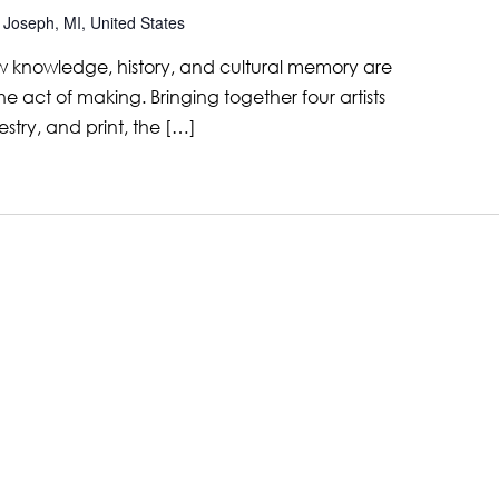
 Joseph, MI, United States
 knowledge, history, and cultural memory are
e act of making. Bringing together four artists
estry, and print, the […]