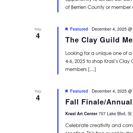
of Berrien County or member 
Featured
December 4, 2025 @
THU
4
The Clay Guild Me
Looking for a unique one of 
4-6, 2025 to shop Krasl’s Clay
members […]
Featured
December 4, 2025 @
THU
4
Fall Finale/Annua
Krasl Art Center
707 Lake Blvd, St.
Celebrate creativity and comm