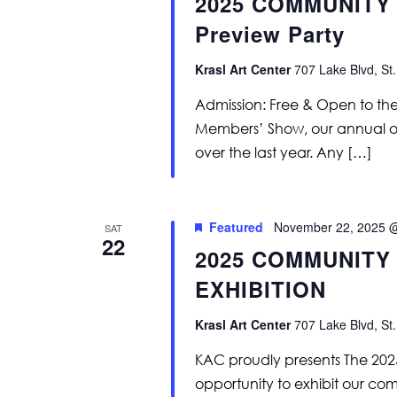
2025 COMMUNITY 
Preview Party
Krasl Art Center
707 Lake Blvd, St.
Admission: Free & Open to th
Members’ Show, our annual op
over the last year. Any […]
Featured
November 22, 2025 
SAT
22
2025 COMMUNITY
EXHIBITION
Krasl Art Center
707 Lake Blvd, St.
KAC proudly presents The 20
opportunity to exhibit our com