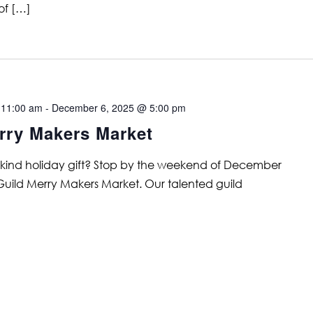
of […]
 11:00 am
-
December 6, 2025 @ 5:00 pm
rry Makers Market
a kind holiday gift? Stop by the weekend of December
 Guild Merry Makers Market. Our talented guild