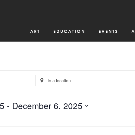
ART
EDUCATION
EVENTS
A
Enter
Location.
Search
for
Events
by
25
 - 
December 6, 2025
Location.