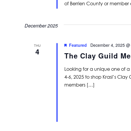
of Berrien County or member 
December 2025
Featured
December 4, 2025 @
THU
4
The Clay Guild Me
Looking for a unique one of 
4-6, 2025 to shop Krasl’s Clay
members […]