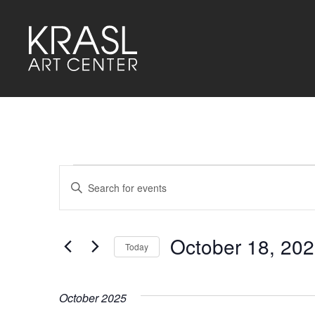
Events
Events
Enter
Keyword.
Search
Search
for
and
Events
by
October 18, 20
Keyword.
Today
Views
Select
Navigation
date.
October 2025