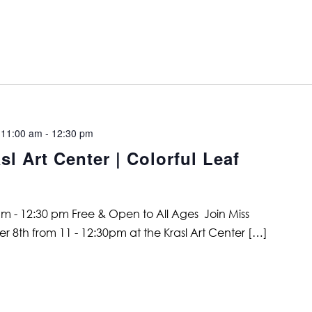
 11:00 am
-
12:30 pm
l Art Center | Colorful Leaf
m - 12:30 pm Free & Open to All Ages Join Miss
 8th from 11 - 12:30pm at the Krasl Art Center […]