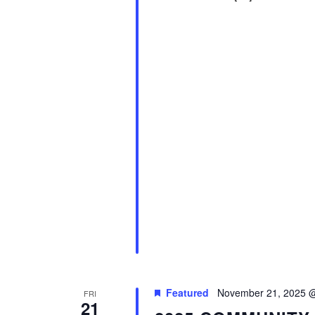
Featured
November 21, 2025 
FRI
21