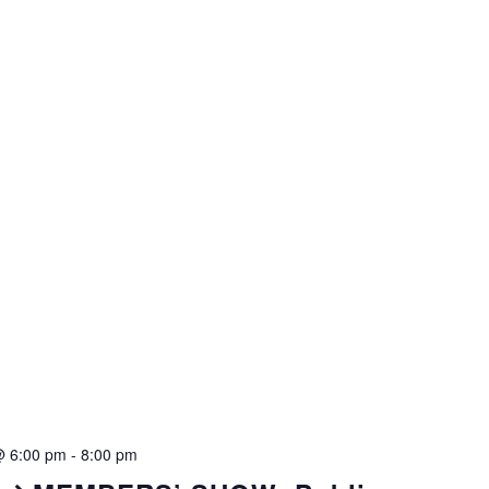
@ 6:00 pm
-
8:00 pm