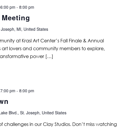
 6:00 pm
-
8:00 pm
l Meeting
 Joseph, MI, United States
unity at Krasl Art Center’s Fall Finale & Annual
tes art lovers and community members to explore,
ransformative power […]
 7:00 pm
-
8:00 pm
own
ake Blvd., St. Joseph, United States
s of challenges in our Clay Studios. Don’t miss watching