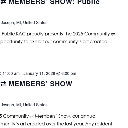
⇄ MEMBERS’ SHOW: Public
 Joseph, MI, United States
e Public KAC proudly presents The 2025 Community ⇄
portunity to exhibit our community’s art created
@ 11:00 am
-
January 11, 2026 @ 6:00 pm
 ⇄ MEMBERS’ SHOW
 Joseph, MI, United States
25 Community ⇄ Members’ Show, our annual
munity’s art created over the last year. Any resident