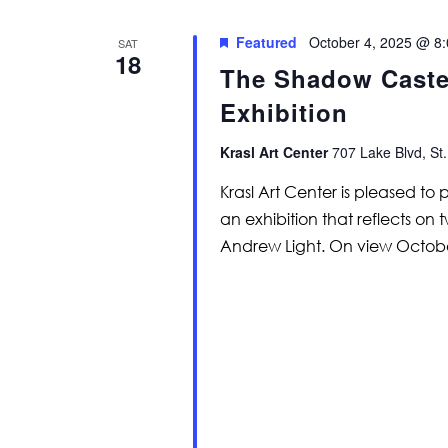
Featured
October 4, 2025 @ 8
SAT
18
The Shadow Caster
Exhibition
Krasl Art Center
707 Lake Blvd, St.
Krasl Art Center is pleased to
an exhibition that reflects on 
Andrew Light. On view Octob