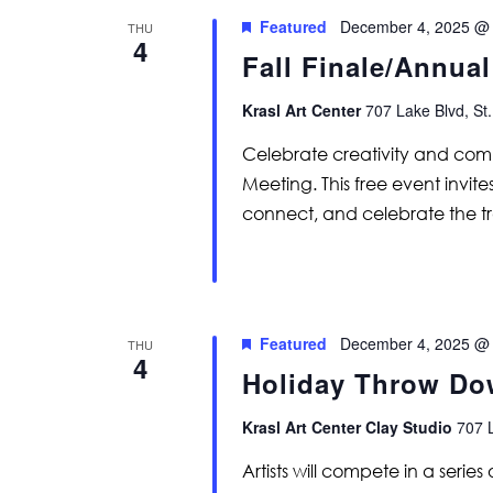
Featured
December 4, 2025 @
THU
4
Fall Finale/Annua
Krasl Art Center
707 Lake Blvd, St.
Celebrate creativity and comm
Meeting. This free event invi
connect, and celebrate the t
Featured
December 4, 2025 @
THU
4
Holiday Throw D
Krasl Art Center Clay Studio
707 L
Artists will compete in a serie