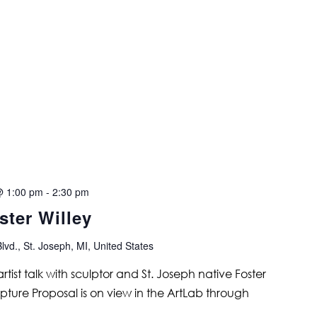
@ 1:00 pm
-
2:30 pm
ster Willey
lvd., St. Joseph, MI, United States
 artist talk with sculptor and St. Joseph native Foster
lpture Proposal is on view in the ArtLab through