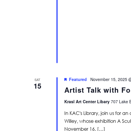
Featured
November 15, 2025 
SAT
15
Artist Talk with Fo
Krasl Art Center Libary
707 Lake B
In KAC's Library, join us for an
Willey, whose exhibition A Scu
November 16. […]