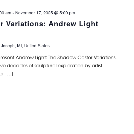
:00 am
-
November 17, 2025 @ 5:00 pm
 Variations: Andrew Light
 Joseph, MI, United States
 present Andrew Light: The Shadow Caster Variations,
two decades of sculptural exploration by artist
er […]