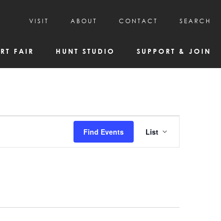
VISIT
ABOUT
CONTACT
SEARCH
HOURS & ADMISSION
MISSION, VISION, & HISTORY
RT FAIR
HUNT STUDIO
SUPPORT & JOIN
VISITOR TIPS
DEAI COMMITMENT AND VALUES
DIRECTIONS & PARKING
PARTNERS
PROGRAMS & TOURS
BOARD OF DIRECTORS
CREATIVE CONNECTIONS
EMPLOYMENT
FAQs
KAC NEWSLETTERS
Event
Find Events
List
MEDIA & NEWS RELEASES
Views
Navigatio