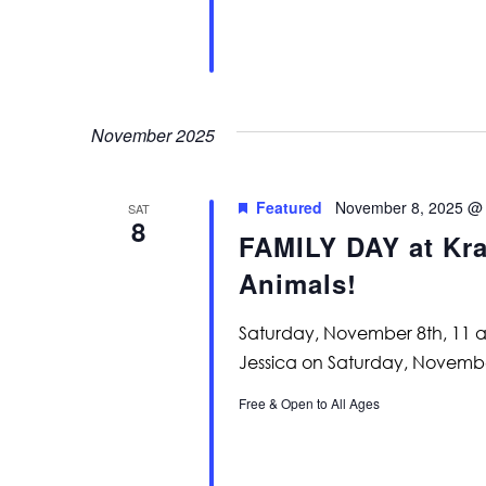
November 2025
Featured
November 8, 2025 @
SAT
8
FAMILY DAY at Kras
Animals!
Saturday, November 8th, 11 a
Jessica on Saturday, November
Free & Open to All Ages