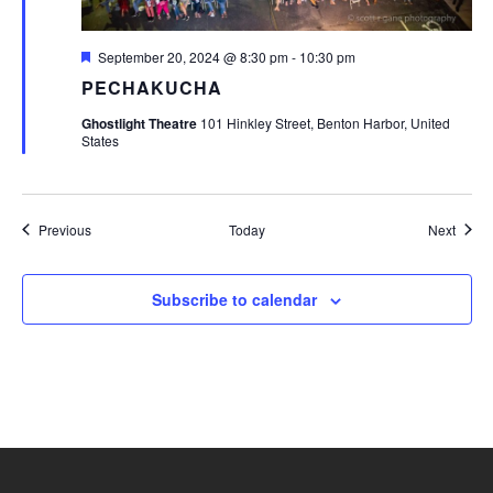
Featured
September 20, 2024 @ 8:30 pm
-
10:30 pm
PECHAKUCHA
Ghostlight Theatre
101 Hinkley Street, Benton Harbor, United
States
Events
Event
Previous
Today
Next
Subscribe to calendar