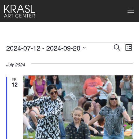
Events
2024-07-12
 - 
2024-09-20
Events
Ev
Search
List
Select
Search
Vi
date.
July 2024
and
Na
Views
FRI
12
Naviga