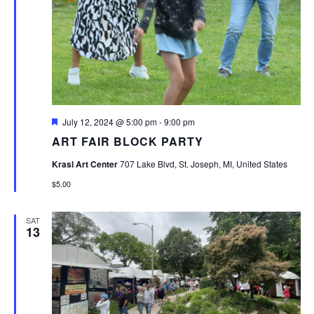
Featured
July 12, 2024 @ 5:00 pm
-
9:00 pm
ART FAIR BLOCK PARTY
Krasl Art Center
707 Lake Blvd, St. Joseph, MI, United States
$5.00
SAT
13