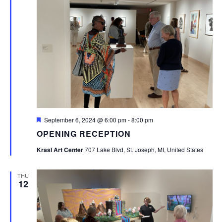
Featured
September 6, 2024 @ 6:00 pm
-
8:00 pm
OPENING RECEPTION
Krasl Art Center
707 Lake Blvd, St. Joseph, MI, United States
THU
12