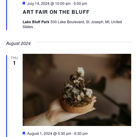
Featured
July 14, 2024 @ 10:00 am
-
5:00 pm
ART FAIR ON THE BLUFF
Lake Bluff Park
500 Lake Boulevard, St. Joseph, MI, United
States
August 2024
THU
1
Featured
August 1, 2024 @ 5:30 pm
-
6:30 pm