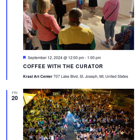
Featured
September 12, 2024 @ 12:00 pm
-
1:00 pm
COFFEE WITH THE CURATOR
Krasl Art Center
707 Lake Blvd, St. Joseph, MI, United States
FRI
20