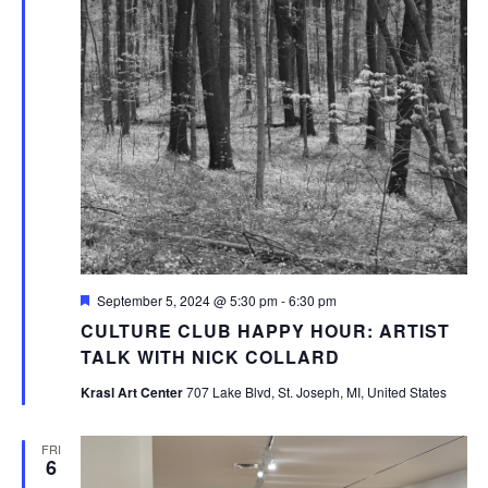
Featured
September 5, 2024 @ 5:30 pm
-
6:30 pm
CULTURE CLUB HAPPY HOUR: ARTIST
TALK WITH NICK COLLARD
Krasl Art Center
707 Lake Blvd, St. Joseph, MI, United States
FRI
6