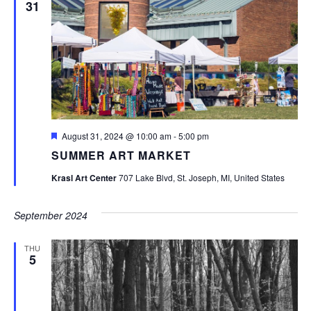
31
Featured
August 31, 2024 @ 10:00 am
-
5:00 pm
SUMMER ART MARKET
Krasl Art Center
707 Lake Blvd, St. Joseph, MI, United States
September 2024
THU
5