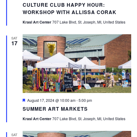
CULTURE CLUB HAPPY HOUR:
WORKSHOP WITH ALLISSA CORAK
Krasl Art Center
707 Lake Blvd, St. Joseph, MI, United States
SAT
17
Featured
August 17, 2024 @ 10:00 am
-
5:00 pm
SUMMER ART MARKETS
Krasl Art Center
707 Lake Blvd, St. Joseph, MI, United States
SAT