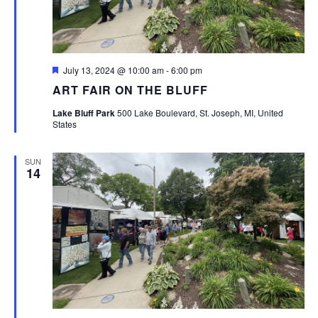
Featured
July 13, 2024 @ 10:00 am
-
6:00 pm
ART FAIR ON THE BLUFF
Lake Bluff Park
500 Lake Boulevard, St. Joseph, MI, United
States
SUN
14