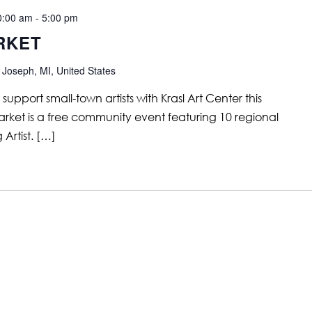
0:00 am
-
5:00 pm
RKET
 Joseph, MI, United States
support small-town artists with Krasl Art Center this
rket is a free community event featuring 10 regional
 Artist. […]