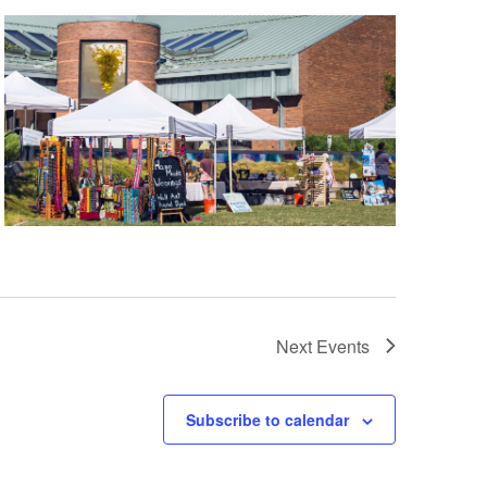
Next
Events
Subscribe to calendar