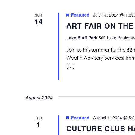
Featured
July 14, 2024 @ 10:
SUN
14
ART FAIR ON THE
Lake Bluff Park
500 Lake Boulevard
Join us this summer for the 62
Wealth Advisory Services! Immer
[…]
August 2024
Featured
August 1, 2024 @ 5:
THU
1
CULTURE CLUB H