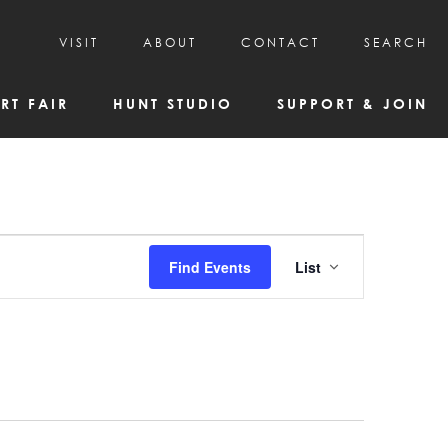
VISIT
ABOUT
CONTACT
SEARCH
HOURS & ADMISSION
MISSION, VISION, & HISTORY
RT FAIR
HUNT STUDIO
SUPPORT & JOIN
VISITOR TIPS
DEAI COMMITMENT AND VALUES
DIRECTIONS & PARKING
PARTNERS
PROGRAMS & TOURS
BOARD OF DIRECTORS
CREATIVE CONNECTIONS
EMPLOYMENT
FAQs
KAC NEWSLETTERS
Event
Find Events
List
MEDIA & NEWS RELEASES
Views
Navigatio