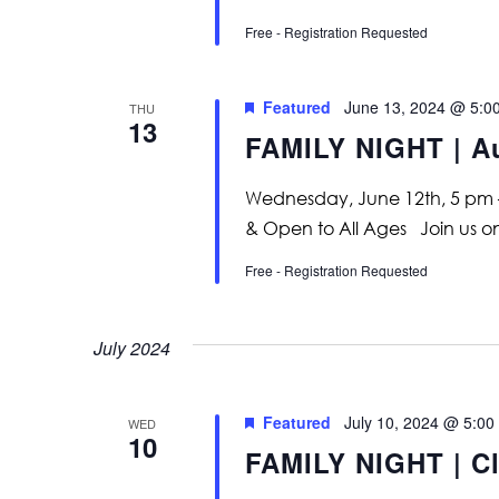
Free - Registration Requested
Featured
June 13, 2024 @ 5:0
THU
13
FAMILY NIGHT | A
Wednesday, June 12th, 5 pm 
& Open to All Ages Join us
Free - Registration Requested
July 2024
Featured
July 10, 2024 @ 5:00
WED
10
FAMILY NIGHT | Cl