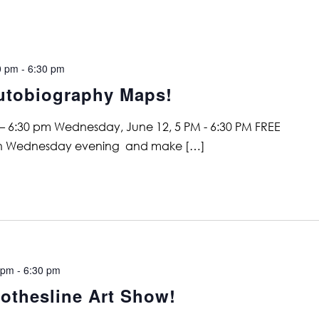
0 pm
-
6:30 pm
utobiography Maps!
– 6:30 pm Wednesday, June 12, 5 PM - 6:30 PM FREE
 on Wednesday evening and make […]
 pm
-
6:30 pm
othesline Art Show!