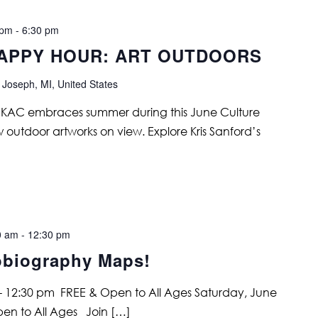
 pm
-
6:30 pm
APPY HOUR: ART OUTDOORS
 Joseph, MI, United States
s. KAC embraces summer during this June Culture
w outdoor artworks on view. Explore Kris Sanford’s
0 am
-
12:30 pm
obiography Maps!
 - 12:30 pm FREE & Open to All Ages Saturday, June
pen to All Ages Join […]