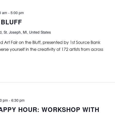
00 am
-
5:00 pm
 BLUFF
, St. Joseph, MI, United States
nd Art Fair on the Bluff, presented by 1st Source Bank
se yourself in the creativity of 172 artists from across
30 pm
-
6:30 pm
APPY HOUR: WORKSHOP WITH