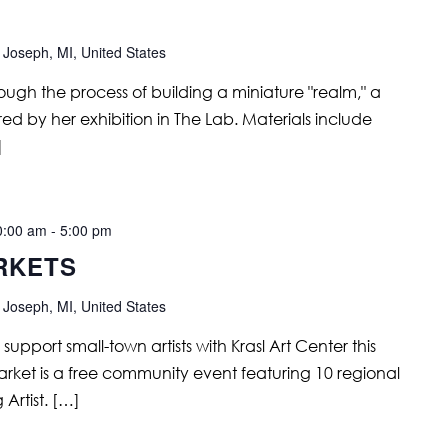
 Joseph, MI, United States
hrough the process of building a miniature "realm," a
red by her exhibition in The Lab. Materials include
]
0:00 am
-
5:00 pm
RKETS
 Joseph, MI, United States
support small-town artists with Krasl Art Center this
rket is a free community event featuring 10 regional
 Artist. […]