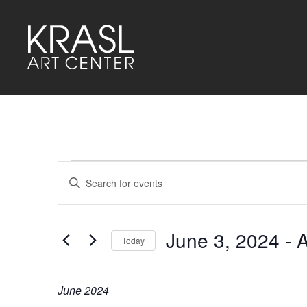
Events
Events
Enter
Keyword.
Search
Search
for
and
Events
by
June 3, 2024
 - 
A
Keyword.
Today
Views
Select
Navigation
date.
June 2024