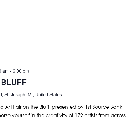
00 am
-
6:00 pm
 BLUFF
, St. Joseph, MI, United States
nd Art Fair on the Bluff, presented by 1st Source Bank
se yourself in the creativity of 172 artists from across