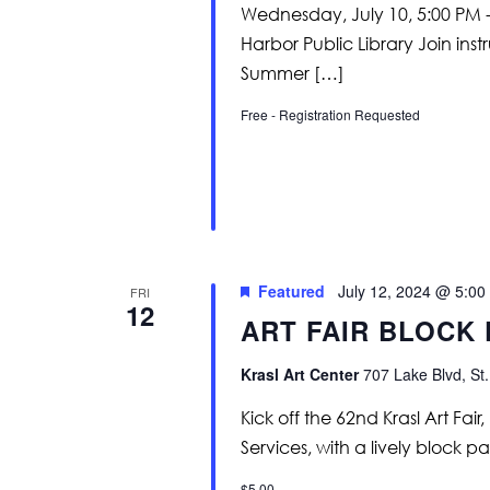
Wednesday, July 10, 5:00 PM -
Harbor Public Library Join in
Summer […]
Free - Registration Requested
Featured
July 12, 2024 @ 5:00
FRI
12
ART FAIR BLOCK
Krasl Art Center
707 Lake Blvd, St.
Kick off the 62nd Krasl Art Fa
Services, with a lively block p
$5.00