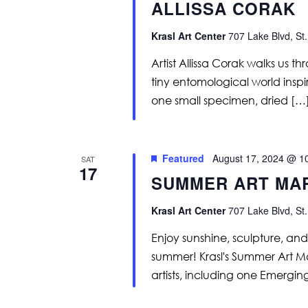
ALLISSA CORAK
Krasl Art Center
707 Lake Blvd, St.
Artist Allissa Corak walks us t
tiny entomological world inspi
one small specimen, dried […
Featured
August 17, 2024 @ 1
SAT
17
SUMMER ART MA
Krasl Art Center
707 Lake Blvd, St.
Enjoy sunshine, sculpture, and 
summer! Krasl's Summer Art Ma
artists, including one Emerging