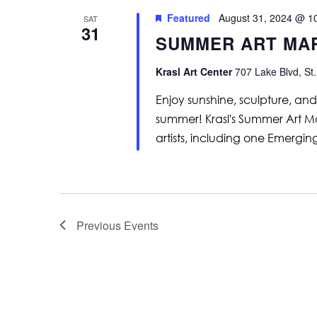
Featured
August 31, 2024 @ 1
SAT
31
SUMMER ART MA
Krasl Art Center
707 Lake Blvd, St.
Enjoy sunshine, sculpture, and 
summer! Krasl's Summer Art Ma
artists, including one Emerging
Previous
Events