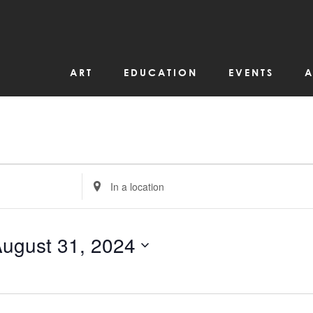
ART
EDUCATION
EVENTS
A
Enter
Location.
Search
for
Events
by
ugust 31, 2024
Location.