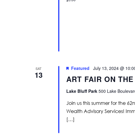
Featured
July 13, 2024 @ 10:
SAT
13
ART FAIR ON THE
Lake Bluff Park
500 Lake Boulevard
Join us this summer for the 62
Wealth Advisory Services! Immer
[…]