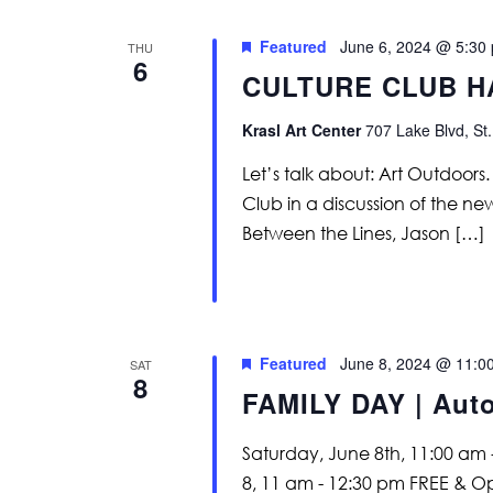
Featured
June 6, 2024 @ 5:30
THU
6
CULTURE CLUB H
Krasl Art Center
707 Lake Blvd, St.
Let’s talk about: Art Outdoor
Club in a discussion of the ne
Between the Lines, Jason […]
Featured
June 8, 2024 @ 11:0
SAT
8
FAMILY DAY | Aut
Saturday, June 8th, 11:00 am
8, 11 am - 12:30 pm FREE & O