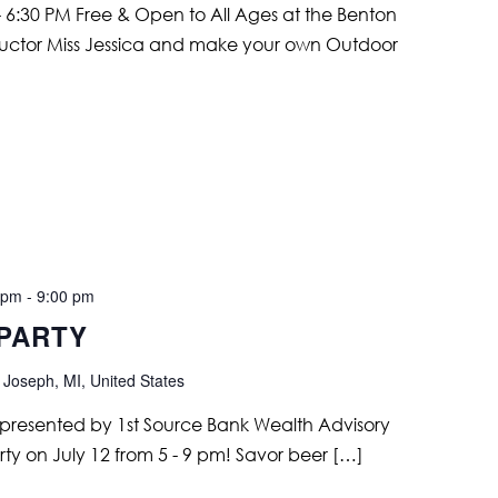
 6:30 PM Free & Open to All Ages at the Benton
structor Miss Jessica and make your own Outdoor
 pm
-
9:00 pm
 PARTY
 Joseph, MI, United States
ir, presented by 1st Source Bank Wealth Advisory
arty on July 12 from 5 - 9 pm! Savor beer […]