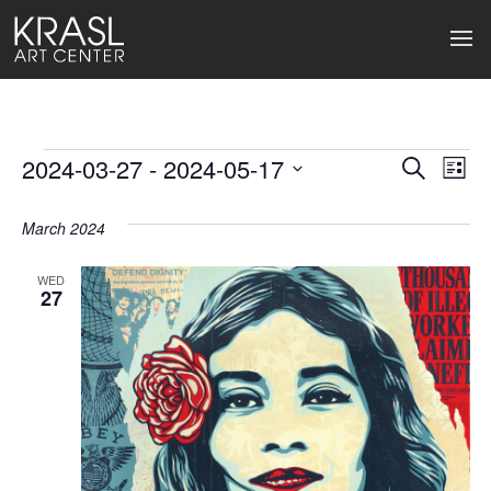
Events
2024-03-27
 - 
2024-05-17
Events
Ev
Search
List
Select
Search
Vi
date.
March 2024
and
Na
Views
WED
27
Naviga