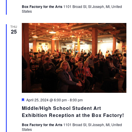
Box Factory for the Arts
1101 Broad St, St Joseph, MI, United
States
THU
25
Featured
April 25, 2024 @ 6:00 pm
-
8:00 pm
Middle/High School Student Art
Exhibition Reception at the Box Factory!
Box Factory for the Arts
1101 Broad St, St Joseph, MI, United
States