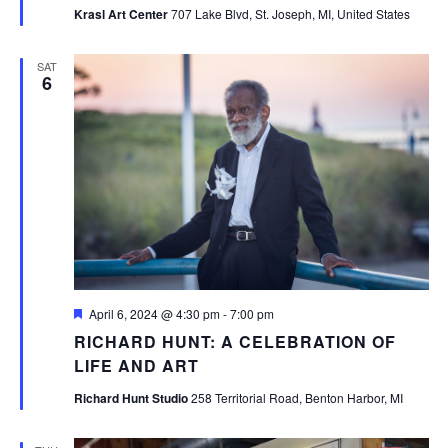
Krasl Art Center
707 Lake Blvd, St. Joseph, MI, United States
SAT
6
Featured
April 6, 2024 @ 4:30 pm
-
7:00 pm
RICHARD HUNT: A CELEBRATION OF
LIFE AND ART
Richard Hunt Studio
258 Territorial Road, Benton Harbor, MI