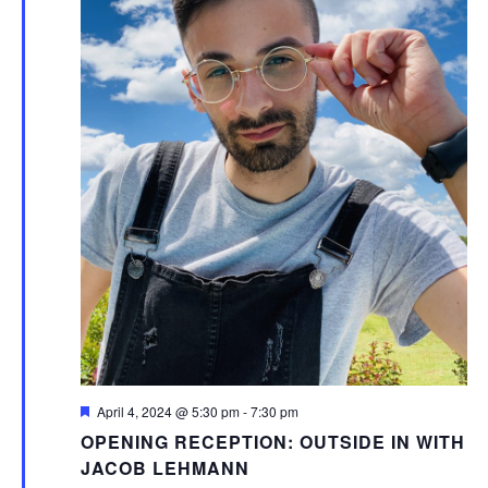
Featured
April 4, 2024 @ 5:30 pm
-
7:30 pm
OPENING RECEPTION: OUTSIDE IN WITH
JACOB LEHMANN