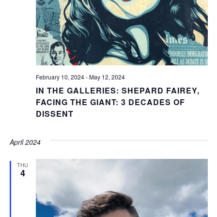
February 10, 2024
-
May 12, 2024
IN THE GALLERIES: SHEPARD FAIREY,
FACING THE GIANT: 3 DECADES OF
DISSENT
April 2024
THU
4