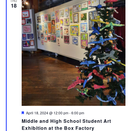
THU
18
Featured
April 18, 2024 @ 12:00 pm
-
6:00 pm
Middle and High School Student Art
Exhibition at the Box Factory