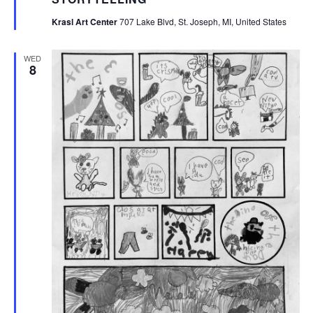
Krasl Art Center
707 Lake Blvd, St. Joseph, MI, United States
WED
8