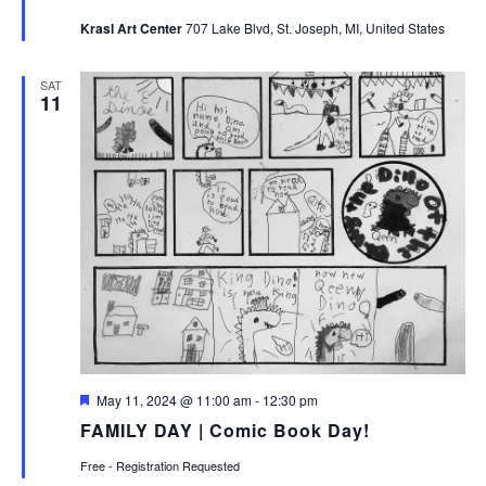
Krasl Art Center
707 Lake Blvd, St. Joseph, MI, United States
SAT
11
Featured
May 11, 2024 @ 11:00 am
-
12:30 pm
FAMILY DAY | Comic Book Day!
Free - Registration Requested