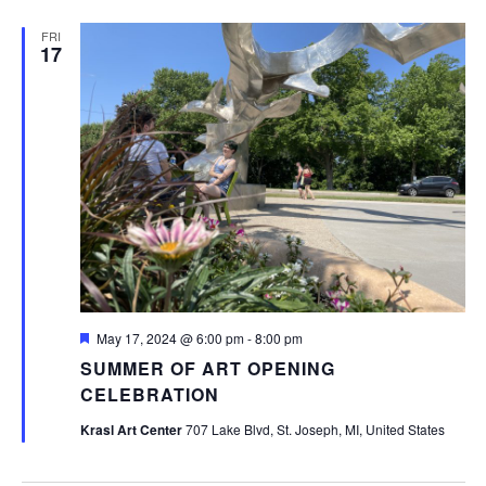
FRI
17
Featured
May 17, 2024 @ 6:00 pm
-
8:00 pm
SUMMER OF ART OPENING
CELEBRATION
Krasl Art Center
707 Lake Blvd, St. Joseph, MI, United States