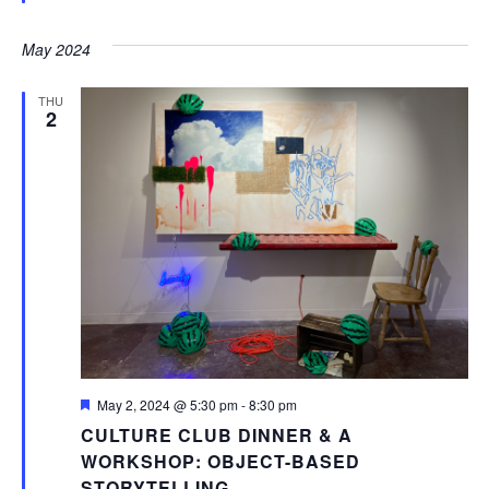
May 2024
THU
2
Featured
May 2, 2024 @ 5:30 pm
-
8:30 pm
CULTURE CLUB DINNER & A
WORKSHOP: OBJECT-BASED
STORYTELLING