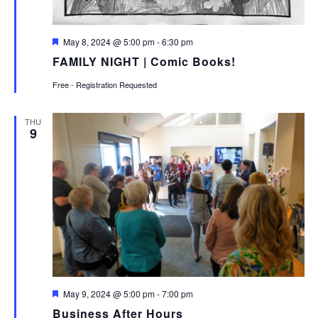
Featured
May 8, 2024 @ 5:00 pm
-
6:30 pm
FAMILY NIGHT | Comic Books!
Free - Registration Requested
THU
9
Featured
May 9, 2024 @ 5:00 pm
-
7:00 pm
Business After Hours