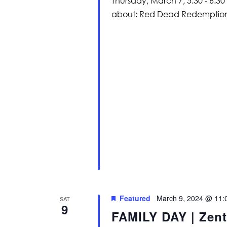
Thursday, March 7, 5:30 - 6:30
about: Red Dead Redemption 
Featured
March 9, 2024 @ 11:
SAT
9
FAMILY DAY | Zent