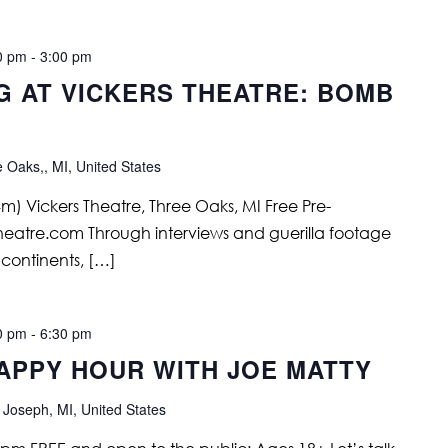
0 pm
-
3:00 pm
G AT VICKERS THEATRE: BOMB
e Oaks,, MI, United States
) Vickers Theatre, Three Oaks, MI Free Pre-
stheatre.com Through interviews and guerilla footage
5 continents, […]
0 pm
-
6:30 pm
APPY HOUR WITH JOE MATTY
 Joseph, MI, United States