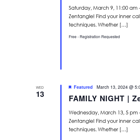
Saturday, March 9, 11:00 am -
Zentangle! Find your inner c
techniques. Whether […]
Free - Registration Requested
Featured
March 13, 2024 @ 5:
WED
13
FAMILY NIGHT | Z
Wednesday, March 13, 5 pm – 
Zentangle! Find your inner c
techniques. Whether […]