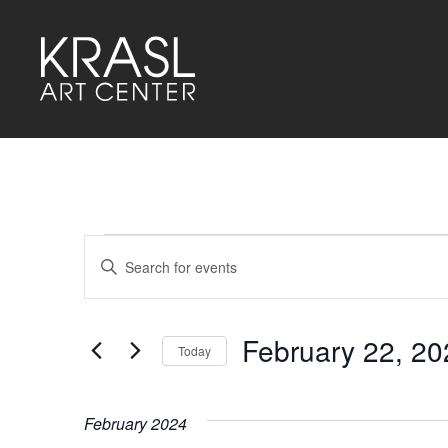
Events
Events
Enter
Keyword.
Search
Search
for
and
Events
by
February 22, 20
Keyword.
Today
Views
Select
Navigation
date.
February 2024