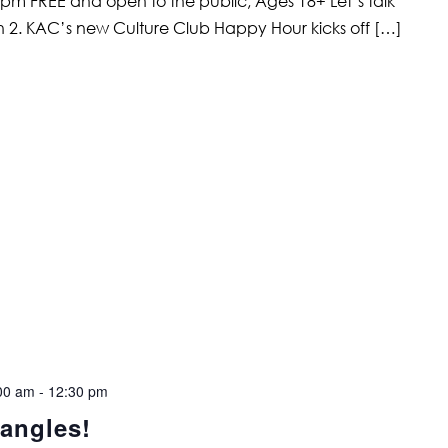
 pm FREE and open to the public; Ages 18+ Let’s talk
2. KAC’s new Culture Club Happy Hour kicks off […]
00 am
-
12:30 pm
angles!