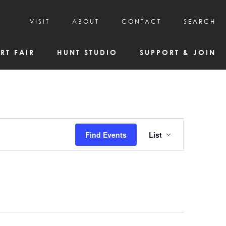
VISIT
ABOUT
CONTACT
SEARCH
HOURS & ADMISSION
MISSION, VISION, & HISTORY
RT FAIR
HUNT STUDIO
SUPPORT & JOIN
VISITOR TIPS
DEAI COMMITMENT AND VALUES
DIRECTIONS & PARKING
PARTNERS
PROGRAMS & TOURS
BOARD OF DIRECTORS
CREATIVE CONNECTIONS
EMPLOYMENT
FAQs
KAC NEWSLETTERS
Event
Find Events
List
MEDIA & NEWS RELEASES
Views
Navigatio