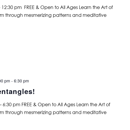
 12:30 pm FREE & Open to All Ages Learn the Art of
alm through mesmerizing patterns and meditative
00 pm
-
6:30 pm
entangles!
6:30 pm FREE & Open to All Ages Learn the Art of
alm through mesmerizing patterns and meditative