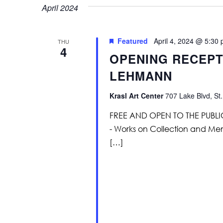
April 2024
Featured
April 4, 2024 @ 5:30
THU
4
OPENING RECEPTI
LEHMANN
Krasl Art Center
707 Lake Blvd, St.
FREE AND OPEN TO THE PUBLIC G
- Works on Collection and Me
[…]