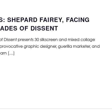
S: SHEPARD FAIREY, FACING
CADES OF DISSENT
f Dissent presents 30 silkscreen and mixed collage
 provocative graphic designer, guerilla marketer, and
Learn […]