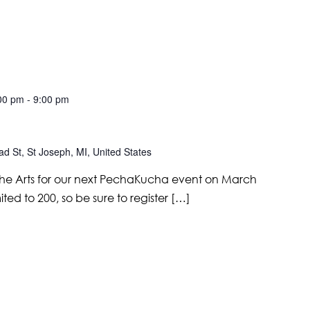
00 pm
-
9:00 pm
d St, St Joseph, MI, United States
r the Arts for our next PechaKucha event on March
mited to 200, so be sure to register […]