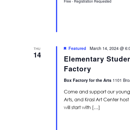
Free - Registration Requested
Featured
March 14, 2024 @ 6:
THU
14
Elementary Studen
Factory
Box Factory for the Arts
1101 Broa
Come and support our young cr
Arts, and Krasl Art Center host
will start with […]