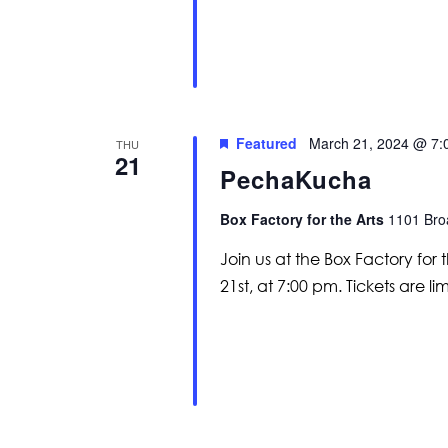
Featured
March 21, 2024 @ 7:
THU
21
PechaKucha
Box Factory for the Arts
1101 Broa
Join us at the Box Factory fo
21st, at 7:00 pm. Tickets are li