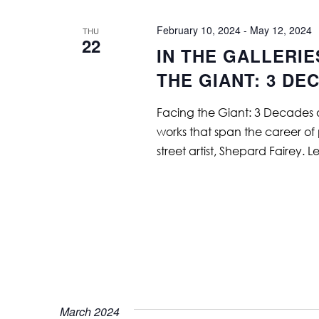
February 10, 2024
-
May 12, 2024
THU
22
IN THE GALLERIE
THE GIANT: 3 DE
Facing the Giant: 3 Decades o
works that span the career of
street artist, Shepard Fairey. 
March 2024