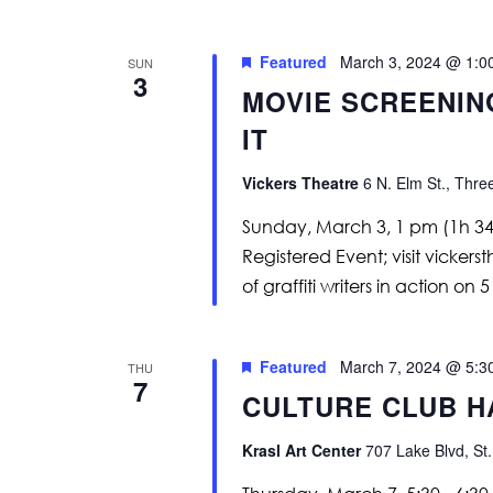
Featured
March 3, 2024 @ 1:0
SUN
3
MOVIE SCREENIN
IT
Vickers Theatre
6 N. Elm St., Thre
Sunday, March 3, 1 pm (1h 34m
Registered Event; visit vicker
of graffiti writers in action on 
Featured
March 7, 2024 @ 5:3
THU
7
CULTURE CLUB H
Krasl Art Center
707 Lake Blvd, St.