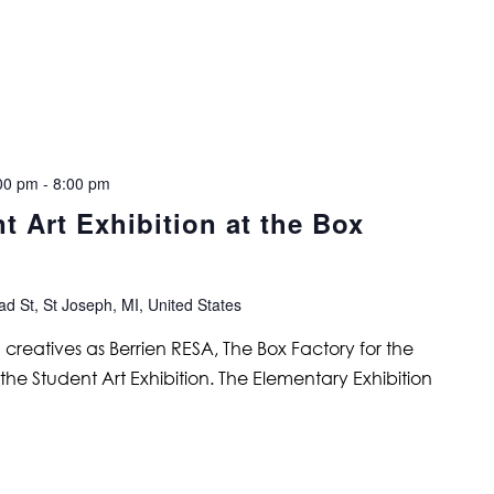
00 pm
-
8:00 pm
t Art Exhibition at the Box
d St, St Joseph, MI, United States
eatives as Berrien RESA, The Box Factory for the
 the Student Art Exhibition. The Elementary Exhibition