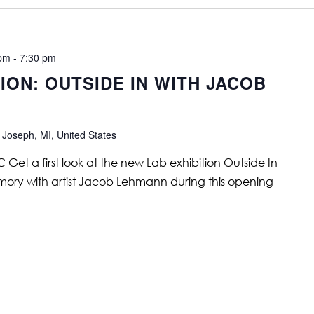
 pm
-
7:30 pm
ON: OUTSIDE IN WITH JACOB
 Joseph, MI, United States
et a first look at the new Lab exhibition Outside In
mory with artist Jacob Lehmann during this opening