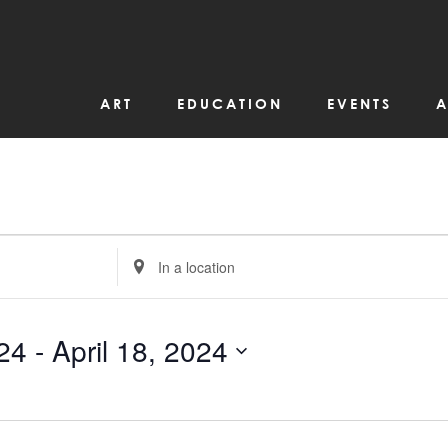
ART
EDUCATION
EVENTS
A
Enter
Location.
Search
for
Events
by
24
 - 
April 18, 2024
Location.