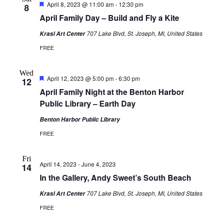
Featured
April 8, 2023 @ 11:00 am
-
12:30 pm
8
April Family Day – Build and Fly a Kite
707 Lake Blvd, St. Joseph, MI, United States
Krasl Art Center
FREE
Wed
Featured
April 12, 2023 @ 5:00 pm
-
6:30 pm
12
April Family Night at the Benton Harbor
Public Library – Earth Day
Benton Harbor Public Library
FREE
Fri
April 14, 2023
-
June 4, 2023
14
In the Gallery, Andy Sweet’s South Beach
707 Lake Blvd, St. Joseph, MI, United States
Krasl Art Center
FREE