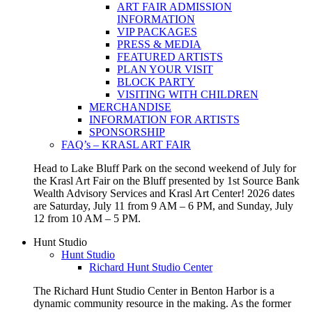
ART FAIR ADMISSION
INFORMATION
VIP PACKAGES
PRESS & MEDIA
FEATURED ARTISTS
PLAN YOUR VISIT
BLOCK PARTY
VISITING WITH CHILDREN
MERCHANDISE
INFORMATION FOR ARTISTS
SPONSORSHIP
FAQ’s – KRASL ART FAIR
Head to Lake Bluff Park on the second weekend of July for
the Krasl Art Fair on the Bluff presented by 1st Source Bank
Wealth Advisory Services and Krasl Art Center! 2026 dates
are Saturday, July 11 from 9 AM – 6 PM, and Sunday, July
12 from 10 AM – 5 PM.
Hunt Studio
Hunt Studio
Richard Hunt Studio Center
The Richard Hunt Studio Center in Benton Harbor is a
dynamic community resource in the making. As the former