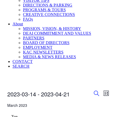
VISITOR TIPS
DIRECTIONS & PARKING
PROGRAMS & TOURS
CREATIVE CONNECTIONS
FAQs
About
MISSION, VISION, & HISTORY
DEAI COMMITMENT AND VALUES
PARTNERS
BOARD OF DIRECTORS
EMPLOYMENT
KAC NEWSLETTERS
MEDIA & NEWS RELEASES
CONTACT
SEARCH
Events
Even
Events
2023-03-14
 - 
2023-04-21
List
View
Search
Search
Select
Navig
date.
March 2023
and
Views
Tue