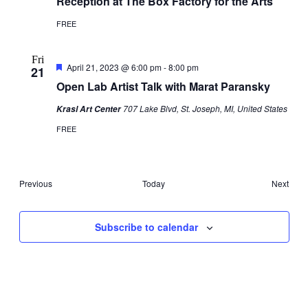
Reception at The Box Factory for the Arts
FREE
Fri
Featured
April 21, 2023 @ 6:00 pm
-
8:00 pm
21
Open Lab Artist Talk with Marat Paransky
707 Lake Blvd, St. Joseph, MI, United States
Krasl Art Center
FREE
Events
Even
Previous
Today
Next
Subscribe to calendar