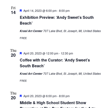
Fri
Featured
April 14, 2023 @ 6:00 pm
-
8:00 pm
14
Exhibition Preview: ‘Andy Sweet’s South
Beach’
707 Lake Blvd, St. Joseph, MI, United States
Krasl Art Center
FREE
Thu
Featured
April 20, 2023 @ 12:00 pm
-
12:30 pm
20
Coffee with the Curator: ‘Andy Sweet’s
South Beach’
707 Lake Blvd, St. Joseph, MI, United States
Krasl Art Center
FREE
Thu
Featured
April 20, 2023 @ 6:00 pm
-
8:00 pm
20
Middle & High School Student Show