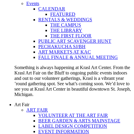
Events
CALENDAR
FEATURED
RENTALS & WEDDINGS
THE CAMPUS
THE LIBRARY
THE FIRST FLOOR
PUBLIC ART SCAVENGER HUNT
PECHAKUCHA SJ/BH
ART MARKETS AT KAC
FALL FINALE & ANNUAL MEETING
Something is always happening at Krasl Art Center. From the
Krasl Art Fair on the Bluff to ongoing public events indoors
and out to our volunteer gatherings, Krasl is a vibrant year
’round gathering spot. See what’s coming soon. We’d love to
see you at Krasl Art Center in beautiful downtown St. Joseph,
Michigan.
Art Fair
ART FAIR
VOLUNTEER AT THE ART FAIR
BEER GARDEN & ARTS MAINSTAGE
LABEL DESIGN COMPETITION
EVENT INFORMATION