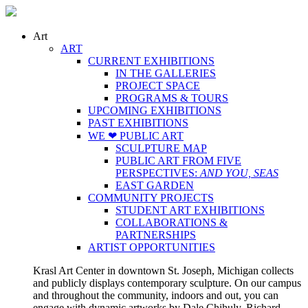
Art
ART
CURRENT EXHIBITIONS
IN THE GALLERIES
PROJECT SPACE
PROGRAMS & TOURS
UPCOMING EXHIBITIONS
PAST EXHIBITIONS
WE ❤ PUBLIC ART
SCULPTURE MAP
PUBLIC ART FROM FIVE
PERSPECTIVES:
AND YOU, SEAS
EAST GARDEN
COMMUNITY PROJECTS
STUDENT ART EXHIBITIONS
COLLABORATIONS &
PARTNERSHIPS
ARTIST OPPORTUNITIES
Krasl Art Center in downtown St. Joseph, Michigan collects
and publicly displays contemporary sculpture. On our campus
and throughout the community, indoors and out, you can
engage with dynamic artworks by Dale Chihuly, Richard