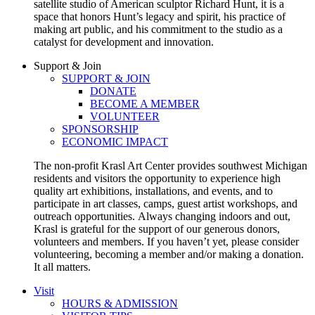
satellite studio of American sculptor Richard Hunt, it is a
space that honors Hunt’s legacy and spirit, his practice of
making art public, and his commitment to the studio as a
catalyst for development and innovation.
Support & Join
SUPPORT & JOIN
DONATE
BECOME A MEMBER
VOLUNTEER
SPONSORSHIP
ECONOMIC IMPACT
The non-profit Krasl Art Center provides southwest Michigan
residents and visitors the opportunity to experience high
quality art exhibitions, installations, and events, and to
participate in art classes, camps, guest artist workshops, and
outreach opportunities.
Always changing indoors and out,
Krasl is grateful for the support of our generous donors,
volunteers and members. If you haven’t yet, please consider
volunteering, becoming a member and/or making a donation.
It all matters.
Visit
HOURS & ADMISSION