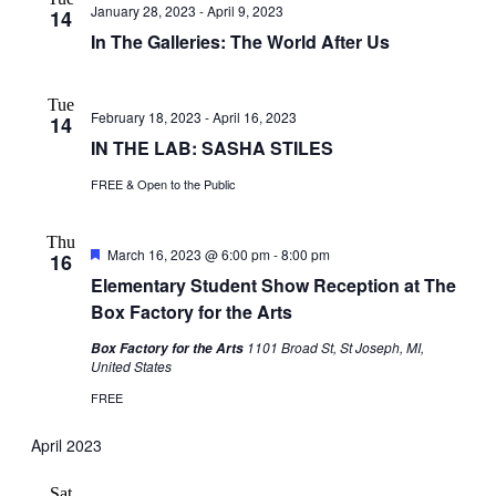
January 28, 2023
-
April 9, 2023
Navigati
14
In The Galleries: The World After Us
Tue
February 18, 2023
-
April 16, 2023
14
IN THE LAB: SASHA STILES
FREE & Open to the Public
Thu
Featured
March 16, 2023 @ 6:00 pm
-
8:00 pm
16
Elementary Student Show Reception at The
Box Factory for the Arts
1101 Broad St, St Joseph, MI,
Box Factory for the Arts
United States
FREE
April 2023
Sat