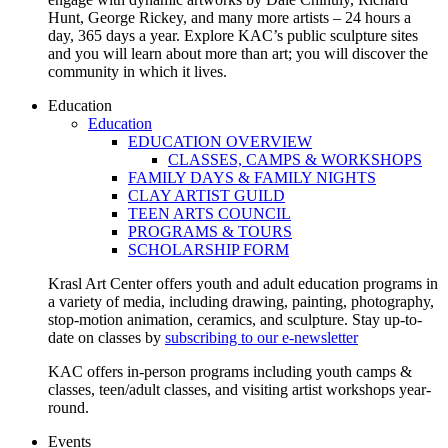
Hunt, George Rickey, and many more artists – 24 hours a
day, 365 days a year. Explore KAC’s public sculpture sites
and you will learn about more than art; you will discover the
community in which it lives.
Education
Education
EDUCATION OVERVIEW
CLASSES, CAMPS & WORKSHOPS
FAMILY DAYS & FAMILY NIGHTS
CLAY ARTIST GUILD
TEEN ARTS COUNCIL
PROGRAMS & TOURS
SCHOLARSHIP FORM
Krasl Art Center offers youth and adult education programs in
a variety of media, including drawing, painting, photography,
stop-motion animation, ceramics, and sculpture. Stay up-to-
date on classes by
subscribing to our e-newsletter
KAC offers in-person programs including youth camps &
classes, teen/adult classes, and visiting artist workshops year-
round.
Events