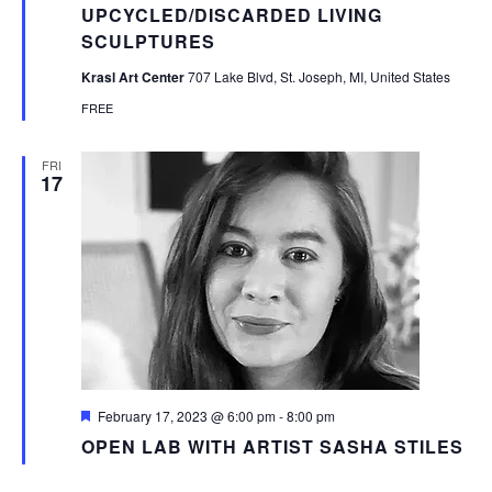
UPCYCLED/DISCARDED LIVING
SCULPTURES
Krasl Art Center
707 Lake Blvd, St. Joseph, MI, United States
FREE
FRI
17
Featured
February 17, 2023 @ 6:00 pm
-
8:00 pm
OPEN LAB WITH ARTIST SASHA STILES