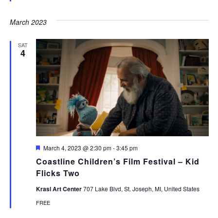
March 2023
SAT
4
Featured
March 4, 2023 @ 2:30 pm
-
3:45 pm
Coastline Children’s Film Festival – Kid
Flicks Two
Krasl Art Center
707 Lake Blvd, St. Joseph, MI, United States
FREE