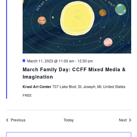
Featured
March 11, 2023 @ 11:00 am
-
12:30 pm
March Family Day: CCFF Mixed Media &
Imagination
Krasl Art Center
707 Lake Blvd, St. Joseph, MI, United States
FREE
Events
Event
Previous
Today
Next