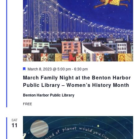
Featured
March 8, 2023 @ 5:00 pm
-
6:30 pm
March Family Night at the Benton Harbor
Public Library – Women’s History Month
Benton Harbor Public Library
FREE
SAT
11