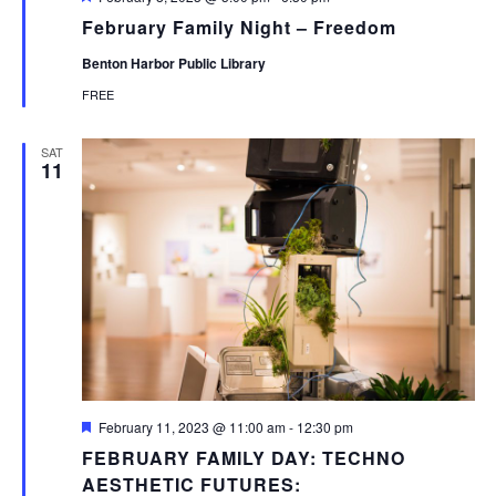
February Family Night – Freedom
Benton Harbor Public Library
FREE
SAT
11
Featured
February 11, 2023 @ 11:00 am
-
12:30 pm
FEBRUARY FAMILY DAY: TECHNO
AESTHETIC FUTURES: