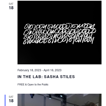
SAT
18
February 18, 2023
-
April 16, 2023
IN THE LAB: SASHA STILES
FREE & Open to the Public
SAT
18