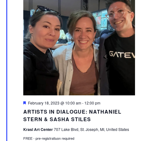
Featured
February 18, 2023 @ 10:00 am
-
12:00 pm
ARTISTS IN DIALOGUE: NATHANIEL
STERN & SASHA STILES
Krasl Art Center
707 Lake Blvd, St. Joseph, MI, United States
FREE - pre-registratiuon required