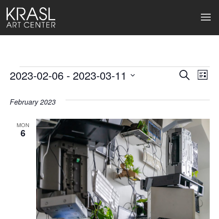
Events
2023-02-06
 - 
2023-03-11
Events
Ev
Search
List
Select
Search
Vi
date.
February 2023
and
Na
Views
MON
6
Naviga