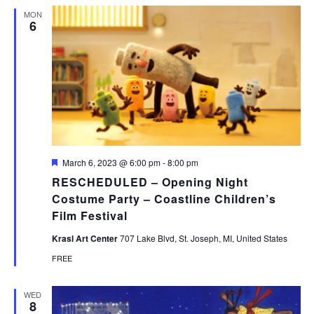
MON
6
Featured
March 6, 2023 @ 6:00 pm
-
8:00 pm
RESCHEDULED – Opening Night
Costume Party – Coastline Children’s
Film Festival
Krasl Art Center
707 Lake Blvd, St. Joseph, MI, United States
FREE
WED
8