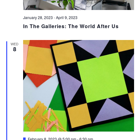
January 28, 2023
-
April 9, 2023
In The Galleries: The World After Us
WED
8
Featured
February 8, 2023 @ 5:00 pm
-
6:30 pm