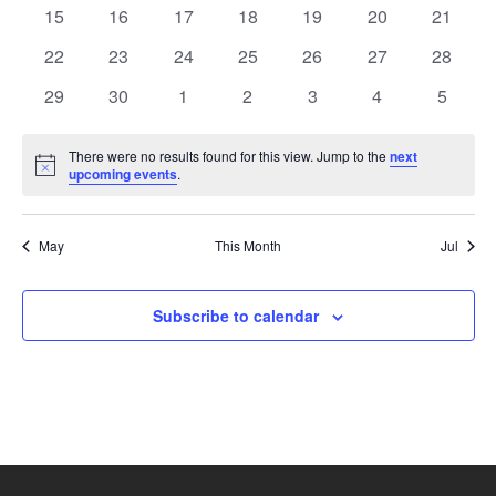
events
events
events
events
events
events
events
Naviga
0
0
0
0
0
0
0
15
16
17
18
19
20
21
events
events
events
events
events
events
events
0
0
0
0
0
0
0
22
23
24
25
26
27
28
events
events
events
events
events
events
events
0
0
0
0
0
0
0
29
30
1
2
3
4
5
events
events
events
events
events
events
events
There were no results found for this view. Jump to the
next
Notice
upcoming events
.
May
This Month
Jul
Subscribe to calendar