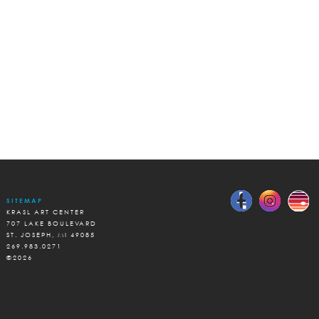
SITEMAP
KRASL ART CENTER
707 LAKE BOULEVARD
ST. JOSEPH, MI 49085
269.983.0271
©2026