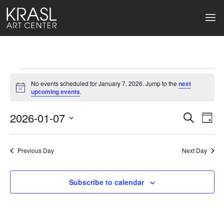
Events
No events scheduled for January 7, 2026. Jump to the
next
for
Notice
upcoming events
.
January
2026-01-07
Events
Ev
Search
Day
Select
7,
Search
Vi
date.
2026
Previous Day
and
Next Day
Na
Views
Subscribe to calendar
Naviga