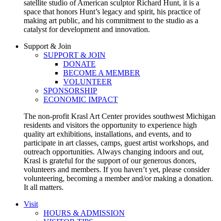
satellite studio of American sculptor Richard Hunt, it is a
space that honors Hunt’s legacy and spirit, his practice of
making art public, and his commitment to the studio as a
catalyst for development and innovation.
Support & Join
SUPPORT & JOIN
DONATE
BECOME A MEMBER
VOLUNTEER
SPONSORSHIP
ECONOMIC IMPACT
The non-profit Krasl Art Center provides southwest Michigan
residents and visitors the opportunity to experience high
quality art exhibitions, installations, and events, and to
participate in art classes, camps, guest artist workshops, and
outreach opportunities.
Always changing indoors and out,
Krasl is grateful for the support of our generous donors,
volunteers and members. If you haven’t yet, please consider
volunteering, becoming a member and/or making a donation.
It all matters.
Visit
HOURS & ADMISSION