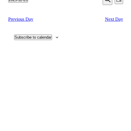
Day
View
2025
Search
Select
Search
Navi
date.
and
Previous Day
Next Day
Views
Navigati
Subscribe to calendar