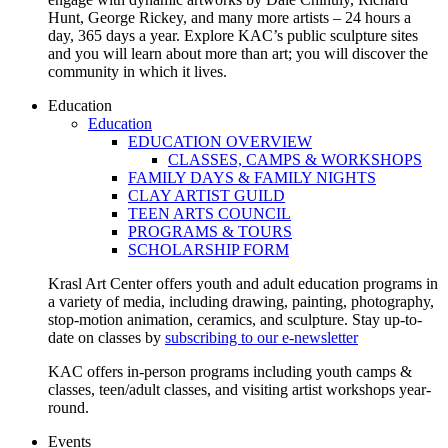
Hunt, George Rickey, and many more artists – 24 hours a
day, 365 days a year. Explore KAC’s public sculpture sites
and you will learn about more than art; you will discover the
community in which it lives.
Education
Education
EDUCATION OVERVIEW
CLASSES, CAMPS & WORKSHOPS
FAMILY DAYS & FAMILY NIGHTS
CLAY ARTIST GUILD
TEEN ARTS COUNCIL
PROGRAMS & TOURS
SCHOLARSHIP FORM
Krasl Art Center offers youth and adult education programs in
a variety of media, including drawing, painting, photography,
stop-motion animation, ceramics, and sculpture. Stay up-to-
date on classes by
subscribing to our e-newsletter
KAC offers in-person programs including youth camps &
classes, teen/adult classes, and visiting artist workshops year-
round.
Events