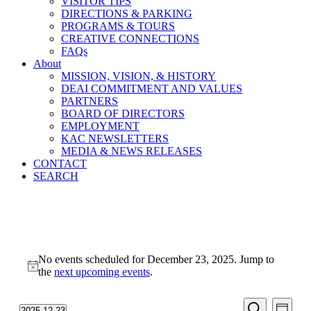
VISITOR TIPS
DIRECTIONS & PARKING
PROGRAMS & TOURS
CREATIVE CONNECTIONS
FAQs
About
MISSION, VISION, & HISTORY
DEAI COMMITMENT AND VALUES
PARTNERS
BOARD OF DIRECTORS
EMPLOYMENT
KAC NEWSLETTERS
MEDIA & NEWS RELEASES
CONTACT
SEARCH
Events
No events scheduled for December 23, 2025. Jump to
for
Notice
the
next upcoming events
.
December
23,
Events
Even
2025-12-23