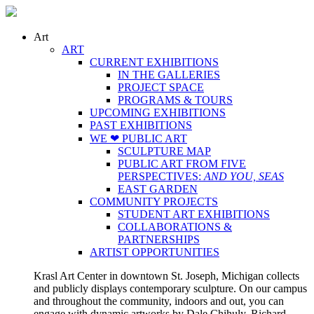
Art
ART
CURRENT EXHIBITIONS
IN THE GALLERIES
PROJECT SPACE
PROGRAMS & TOURS
UPCOMING EXHIBITIONS
PAST EXHIBITIONS
WE ❤ PUBLIC ART
SCULPTURE MAP
PUBLIC ART FROM FIVE
PERSPECTIVES:
AND YOU, SEAS
EAST GARDEN
COMMUNITY PROJECTS
STUDENT ART EXHIBITIONS
COLLABORATIONS &
PARTNERSHIPS
ARTIST OPPORTUNITIES
Krasl Art Center in downtown St. Joseph, Michigan collects
and publicly displays contemporary sculpture. On our campus
and throughout the community, indoors and out, you can
engage with dynamic artworks by Dale Chihuly, Richard