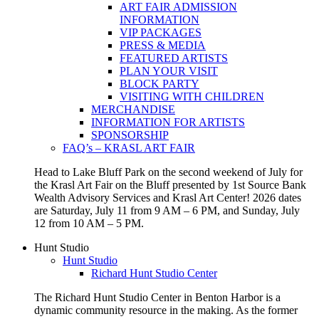
ART FAIR ADMISSION
INFORMATION
VIP PACKAGES
PRESS & MEDIA
FEATURED ARTISTS
PLAN YOUR VISIT
BLOCK PARTY
VISITING WITH CHILDREN
MERCHANDISE
INFORMATION FOR ARTISTS
SPONSORSHIP
FAQ’s – KRASL ART FAIR
Head to Lake Bluff Park on the second weekend of July for
the Krasl Art Fair on the Bluff presented by 1st Source Bank
Wealth Advisory Services and Krasl Art Center! 2026 dates
are Saturday, July 11 from 9 AM – 6 PM, and Sunday, July
12 from 10 AM – 5 PM.
Hunt Studio
Hunt Studio
Richard Hunt Studio Center
The Richard Hunt Studio Center in Benton Harbor is a
dynamic community resource in the making. As the former