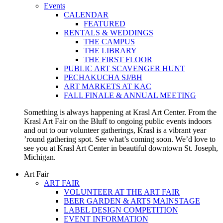
Events
CALENDAR
FEATURED
RENTALS & WEDDINGS
THE CAMPUS
THE LIBRARY
THE FIRST FLOOR
PUBLIC ART SCAVENGER HUNT
PECHAKUCHA SJ/BH
ART MARKETS AT KAC
FALL FINALE & ANNUAL MEETING
Something is always happening at Krasl Art Center. From the
Krasl Art Fair on the Bluff to ongoing public events indoors
and out to our volunteer gatherings, Krasl is a vibrant year
’round gathering spot. See what’s coming soon. We’d love to
see you at Krasl Art Center in beautiful downtown St. Joseph,
Michigan.
Art Fair
ART FAIR
VOLUNTEER AT THE ART FAIR
BEER GARDEN & ARTS MAINSTAGE
LABEL DESIGN COMPETITION
EVENT INFORMATION