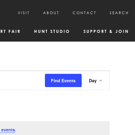
VISIT
ABOUT
CONTACT
SEARCH
HOURS & ADMISSION
MISSION, VISION, & HISTORY
RT FAIR
HUNT STUDIO
SUPPORT & JOIN
VISITOR TIPS
DEAI COMMITMENT AND VALUES
DIRECTIONS & PARKING
PARTNERS
PROGRAMS & TOURS
BOARD OF DIRECTORS
CREATIVE CONNECTIONS
EMPLOYMENT
FAQs
KAC NEWSLETTERS
Event
Find Events
Day
MEDIA & NEWS RELEASES
Views
Navigatio
 events
.