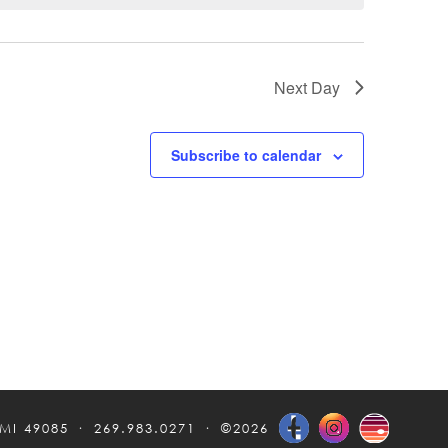
Next Day
Subscribe to calendar
 MI 49085
269.983.0271
©2026