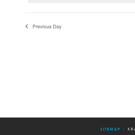
Previous Day
SITEMAP
KR