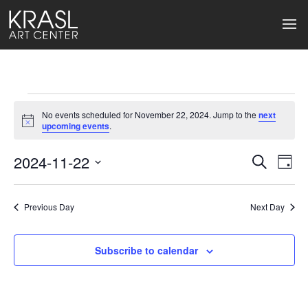
Events
No events scheduled for November 22, 2024. Jump to the
next
for
Notice
upcoming events
.
November
2024-11-22
Events
Ev
Search
Day
Select
22,
Search
Vi
date.
2024
Previous Day
and
Next Day
Na
Views
Subscribe to calendar
Naviga