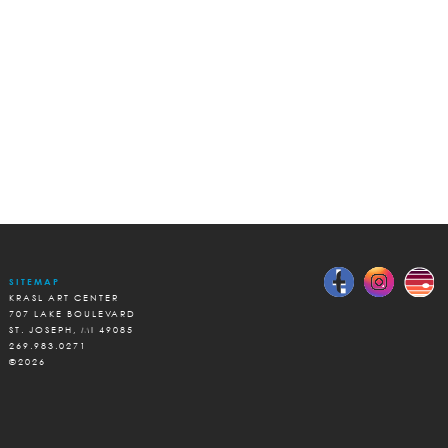
SITEMAP
KRASL ART CENTER
707 LAKE BOULEVARD
ST. JOSEPH, MI 49085
269.983.0271
©2026