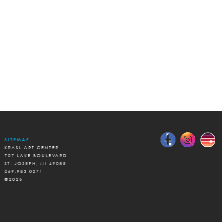
SITEMAP
KRASL ART CENTER
707 LAKE BOULEVARD
ST. JOSEPH, MI 49085
269.983.0271
©2026