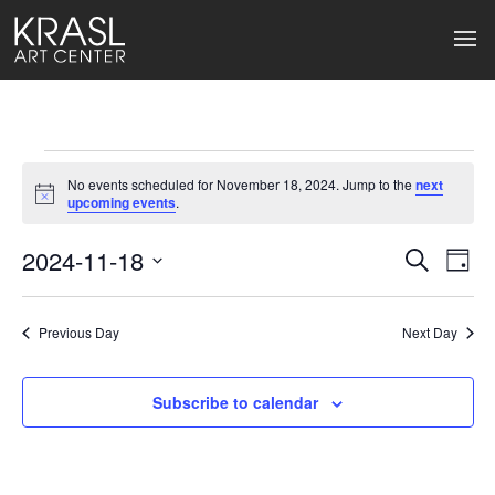
Events
No events scheduled for November 18, 2024. Jump to the
next
for
Notice
upcoming events
.
November
2024-11-18
Events
Ev
Search
Day
Select
18,
Search
Vi
date.
2024
Previous Day
and
Next Day
Na
Views
Subscribe to calendar
Naviga