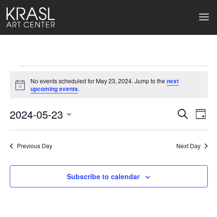
Events
No events scheduled for May 23, 2024. Jump to the
next
for
Notice
upcoming events
.
May
2024-05-23
Events
Ev
Search
Day
Select
23,
Search
Vi
date.
2024
Previous Day
and
Next Day
Na
Views
Subscribe to calendar
Naviga