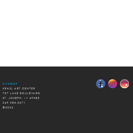
SITEMAP
KRASL ART CENTER
707 LAKE BOULEVARD
ST. JOSEPH, MI 49085
269.983.0271
©2026